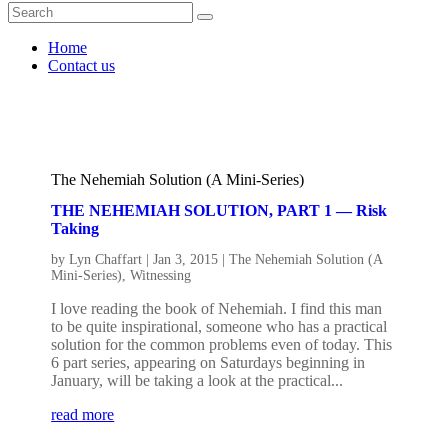
Home
Contact us
The Nehemiah Solution (A Mini-Series)
THE NEHEMIAH SOLUTION, PART 1 — Risk
Taking
by
Lyn Chaffart
|
Jan 3, 2015
|
The Nehemiah Solution (A
Mini-Series)
,
Witnessing
I love reading the book of Nehemiah. I find this man
to be quite inspirational, someone who has a practical
solution for the common problems even of today. This
6 part series, appearing on Saturdays beginning in
January, will be taking a look at the practical...
read more