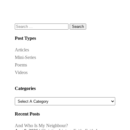
Search
for:
Post Types
Articles
Mini-Series
Poems
Videos
Categories
Recent Posts
And Who Is My Neighbour?