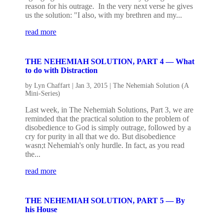
reason for his outrage. In the very next verse he gives
us the solution: "I also, with my brethren and my...
read more
THE NEHEMIAH SOLUTION, PART 4 — What
to do with Distraction
by
Lyn Chaffart
|
Jan 3, 2015
|
The Nehemiah Solution (A
Mini-Series)
Last week, in The Nehemiah Solutions, Part 3, we are
reminded that the practical solution to the problem of
disobedience to God is simply outrage, followed by a
cry for purity in all that we do. But disobedience
wasn;t Nehemiah's only hurdle. In fact, as you read
the...
read more
THE NEHEMIAH SOLUTION, PART 5 — By
his House