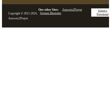
Our other Sites:
Answers2Prayer
Submit a
Sermon.Illustrator
Copyright © 2011-2024,
Devotional
Answers2Prayer