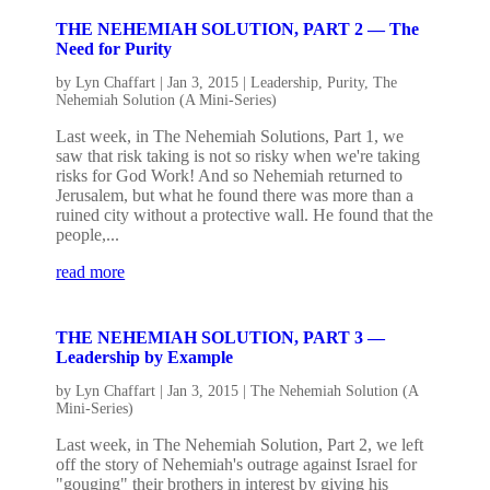
THE NEHEMIAH SOLUTION, PART 2 — The
Need for Purity
by
Lyn Chaffart
|
Jan 3, 2015
|
Leadership
,
Purity
,
The
Nehemiah Solution (A Mini-Series)
Last week, in The Nehemiah Solutions, Part 1, we
saw that risk taking is not so risky when we're taking
risks for God Work! And so Nehemiah returned to
Jerusalem, but what he found there was more than a
ruined city without a protective wall. He found that the
people,...
read more
THE NEHEMIAH SOLUTION, PART 3 —
Leadership by Example
by
Lyn Chaffart
|
Jan 3, 2015
|
The Nehemiah Solution (A
Mini-Series)
Last week, in The Nehemiah Solution, Part 2, we left
off the story of Nehemiah's outrage against Israel for
"gouging" their brothers in interest by giving his