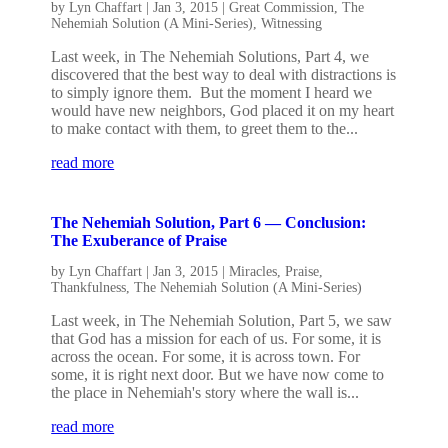
by
Lyn Chaffart
|
Jan 3, 2015
|
Great Commission
,
The
Nehemiah Solution (A Mini-Series)
,
Witnessing
Last week, in The Nehemiah Solutions, Part 4, we
discovered that the best way to deal with distractions is
to simply ignore them. But the moment I heard we
would have new neighbors, God placed it on my heart
to make contact with them, to greet them to the...
read more
The Nehemiah Solution, Part 6 — Conclusion:
The Exuberance of Praise
by
Lyn Chaffart
|
Jan 3, 2015
|
Miracles
,
Praise
,
Thankfulness
,
The Nehemiah Solution (A Mini-Series)
Last week, in The Nehemiah Solution, Part 5, we saw
that God has a mission for each of us. For some, it is
across the ocean. For some, it is across town. For
some, it is right next door. But we have now come to
the place in Nehemiah's story where the wall is...
read more