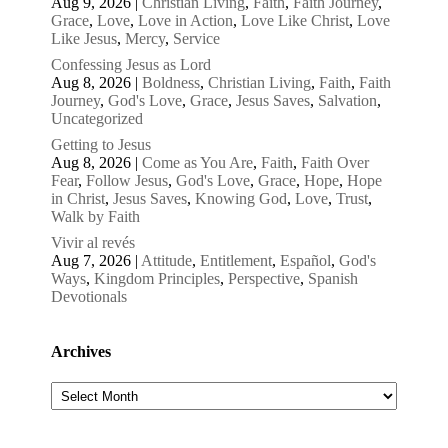
Aug 9, 2026
|
Christian Living
,
Faith
,
Faith Journey
,
Grace
,
Love
,
Love in Action
,
Love Like Christ
,
Love
Like Jesus
,
Mercy
,
Service
Confessing Jesus as Lord
Aug 8, 2026
|
Boldness
,
Christian Living
,
Faith
,
Faith
Journey
,
God's Love
,
Grace
,
Jesus Saves
,
Salvation
,
Uncategorized
Getting to Jesus
Aug 8, 2026
|
Come as You Are
,
Faith
,
Faith Over
Fear
,
Follow Jesus
,
God's Love
,
Grace
,
Hope
,
Hope
in Christ
,
Jesus Saves
,
Knowing God
,
Love
,
Trust
,
Walk by Faith
Vivir al revés
Aug 7, 2026
|
Attitude
,
Entitlement
,
Español
,
God's
Ways
,
Kingdom Principles
,
Perspective
,
Spanish
Devotionals
Archives
Archives