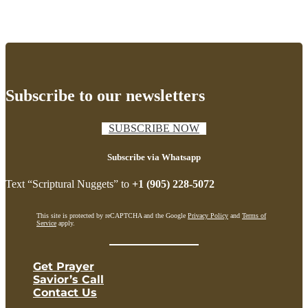
Subscribe to our newsletters
SUBSCRIBE NOW
Subscribe via Whatsapp
Text “Scriptural Nuggets” to
+1 (905) 228-5072
This site is protected by reCAPTCHA and the Google
Privacy Policy
and
Terms of
Service
apply.
Get Prayer
Savior’s Call
Contact Us