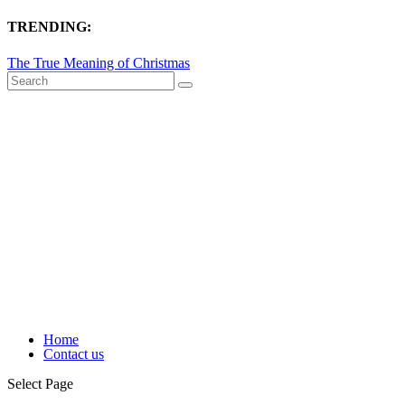
TRENDING:
The True Meaning of Christmas
Home
Contact us
Select Page