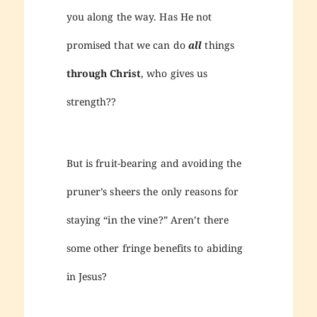
you along the way. Has He not
promised that we can do
all
things
through Christ
, who gives us
strength??
But is fruit-bearing and avoiding the
pruner’s sheers the only reasons for
staying “in the vine?” Aren’t there
some other fringe benefits to abiding
in Jesus?