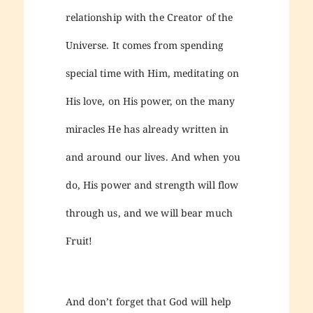
relationship with the Creator of the
Universe. It comes from spending
special time with Him, meditating on
His love, on His power, on the many
miracles He has already written in
and around our lives. And when you
do, His power and strength will flow
through us, and we will bear much
Fruit!
And don’t forget that God will help