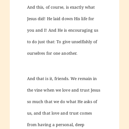
And this, of course, is exactly what
Jesus did! He laid down His life for
you and I! And He is encouraging us
to do just that: To give unselfishly of
ourselves for one another.
And that is it, friends. We remain in
the vine when we love and trust Jesus
so much that we do what He asks of
us, and that love and trust comes
from having a personal, deep