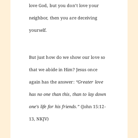
love God, but you don’t love your
neighbor, then you are deceiving
yourself.
But just how do we show our love so
that we abide in Him? Jesus once
again has the answer:
“Greater love
has no one than this, than to lay down
one’s life for his friends.”
(John 15:12-
13, NKJV)