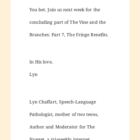
You bet. Join us next week for the
concluding part of The Vine and the
Branches: Part 7, The Fringe Benefits.
In His love,
Lyn
Lyn Chaffart, Speech-Language
Pathologist, mother of two teens,
Author and Moderator for The
Nugget, a tri-weekly internet