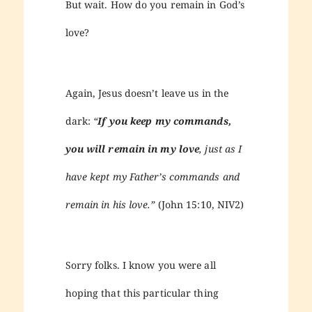
But wait. How do you remain in God’s
love?
Again, Jesus doesn’t leave us in the
dark:
“
If you keep my commands,
you will remain in my love
, just as I
have kept my Father’s commands and
remain in his love.”
(John 15:10, NIV2)
Sorry folks. I know you were all
hoping that this particular thing