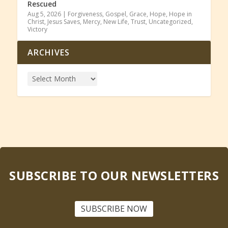
Rescued
Aug 5, 2026
|
Forgiveness
,
Gospel
,
Grace
,
Hope
,
Hope in
Christ
,
Jesus Saves
,
Mercy
,
New Life
,
Trust
,
Uncategorized
,
Victory
ARCHIVES
SUBSCRIBE TO OUR NEWSLETTERS
SUBSCRIBE NOW