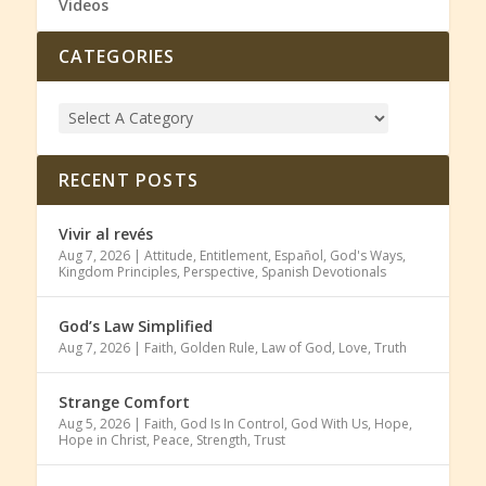
Videos
CATEGORIES
RECENT POSTS
Vivir al revés
Aug 7, 2026
|
Attitude
,
Entitlement
,
Español
,
God's Ways
,
Kingdom Principles
,
Perspective
,
Spanish Devotionals
God’s Law Simplified
Aug 7, 2026
|
Faith
,
Golden Rule
,
Law of God
,
Love
,
Truth
Strange Comfort
Aug 5, 2026
|
Faith
,
God Is In Control
,
God With Us
,
Hope
,
Hope in Christ
,
Peace
,
Strength
,
Trust