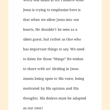
Jesus is trying to emphasize here is
that when we allow Jesus into our
hearts, He shouldn’t be seen as a
silent guest, but rather as One who
has important things to say. We need
to listen for those “things” He wishes
to share with us! Abiding in Jesus
means being open to His voice, being
motivated by His opinion and His
thoughts. His desires must be adapted
as our own!