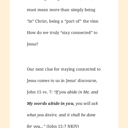
must mean more than simply being
“in” Christ, being a “part of” the vine.
How do we truly “stay connected” to
Jesus?
Our next clue for staying connected to
Jesus comes to us in Jesus’ discourse,
John 15 vs. 7:
“If you abide in Me, and
My words abide in you
, you will ask
what you desire, and it shall be done
for you…”
(John 15:7 NKJV)