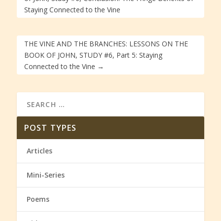
Staying Connected to the Vine
THE VINE AND THE BRANCHES: LESSONS ON THE
BOOK OF JOHN, STUDY #6, Part 5: Staying
Connected to the Vine
→
POST TYPES
Articles
Mini-Series
Poems