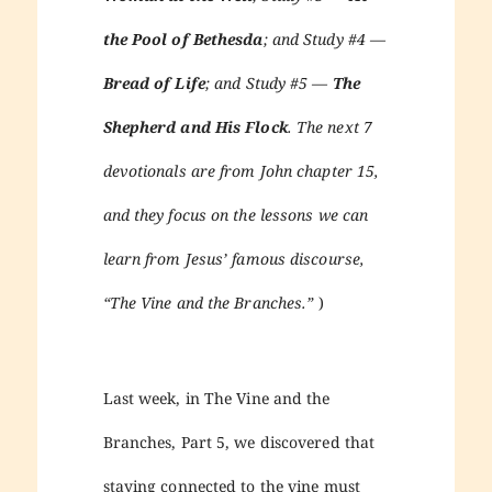
the Pool of Bethesda
; and Study #4 —
Bread of Life
; and Study #5 —
The
Shepherd and His Flock
. The next 7
devotionals are from John chapter 15,
and they focus on the lessons we can
learn from Jesus’ famous discourse,
“The Vine and the Branches.”
)
Last week, in The Vine and the
Branches, Part 5, we discovered that
staying connected to the vine must