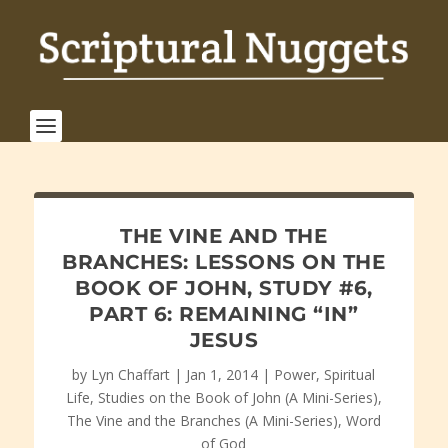
THE VINE AND THE
BRANCHES: LESSONS ON THE
BOOK OF JOHN, STUDY #6,
PART 6: REMAINING “IN”
JESUS
by
Lyn Chaffart
|
Jan 1, 2014
|
Power
,
Spiritual
Life
,
Studies on the Book of John (A Mini-Series)
,
The Vine and the Branches (A Mini-Series)
,
Word
of God