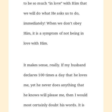
to be so much “in love” with Him that
we will do what He asks us to do,
immediately! When we don’t obey
Him, it is a symptom of not being in
love with Him.
It makes sense, really. If my husband
declares 100 times a day that he loves
me, yet he never does anything that
he knows will please me, then I would
most certainly doubt his words. It is