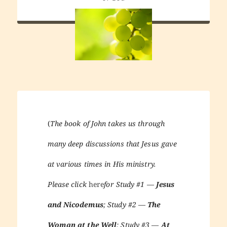
(
The book of John takes us through
many deep discussions that Jesus gave
at various times in His ministry.
Please click
here
for Study #1 —
Jesus
and Nicodemus
; Study #2 —
The
Woman at the Well
; Study #3 —
At