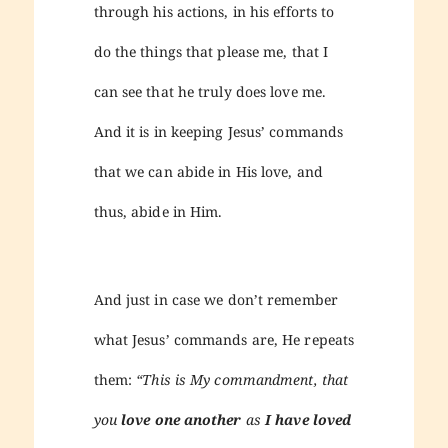
through his actions, in his efforts to
do the things that please me, that I
can see that he truly does love me.
And it is in keeping Jesus’ commands
that we can abide in His love, and
thus, abide in Him.
And just in case we don’t remember
what Jesus’ commands are, He repeats
them:
“This is My commandment, that
you
love one another
as
I have loved