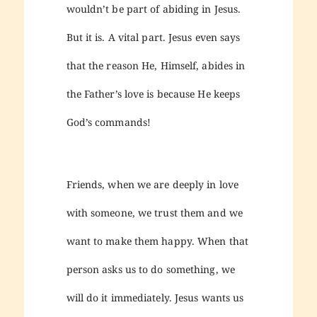
wouldn’t be part of abiding in Jesus.
But it is. A vital part. Jesus even says
that the reason He, Himself, abides in
the Father’s love is because He keeps
God’s commands!
Friends, when we are deeply in love
with someone, we trust them and we
want to make them happy. When that
person asks us to do something, we
will do it immediately. Jesus wants us