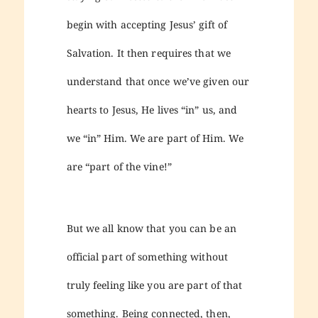
begin with accepting Jesus’ gift of
Salvation. It then requires that we
understand that once we’ve given our
hearts to Jesus, He lives “in” us, and
we “in” Him. We are part of Him. We
are “part of the vine!”
But we all know that you can be an
official part of something without
truly feeling like you are part of that
something. Being connected, then,