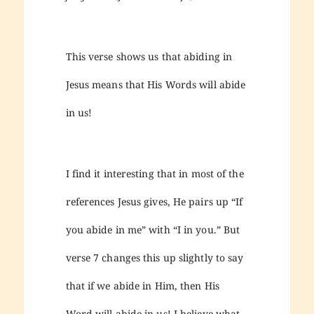
This verse shows us that abiding in
Jesus means that His Words will abide
in us!
I find it interesting that in most of the
references Jesus gives, He pairs up “If
you abide in me” with “I in you.” But
verse 7 changes this up slightly to say
that if we abide in Him, then His
Word will abide in us! I believe what