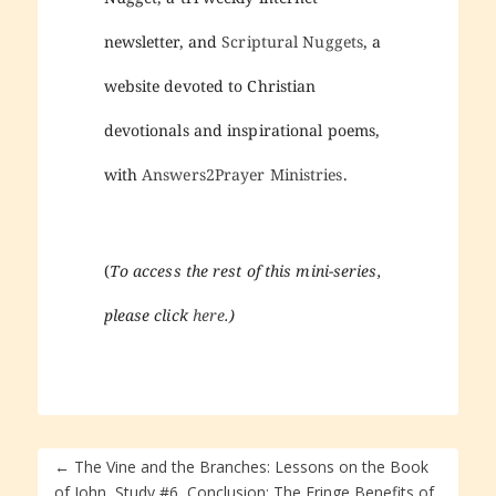
newsletter, and
Scriptural Nuggets
, a
website devoted to Christian
devotionals and inspirational poems,
with
Answers2Prayer Ministries
.
(
To access the rest of this mini-series,
please click
here
.)
←
The Vine and the Branches: Lessons on the Book
of John, Study #6, Conclusion: The Fringe Benefits of