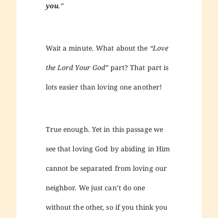
you
.”
Wait a minute. What about the
“Love
the Lord Your God”
part? That part is
lots easier than loving one another!
True enough. Yet in this passage we
see that loving God by abiding in Him
cannot be separated from loving our
neighbor. We just can’t do one
without the other, so if you think you