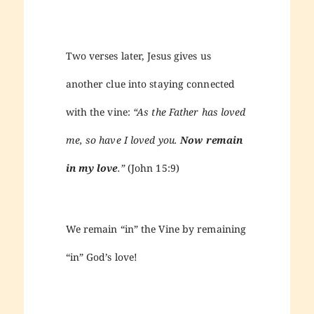
Two verses later, Jesus gives us
another clue into staying connected
with the vine:
“As the Father has loved
me, so have I loved you.
Now remain
in my love
.”
(John 15:9)
We remain “in” the Vine by remaining
“in” God’s love!