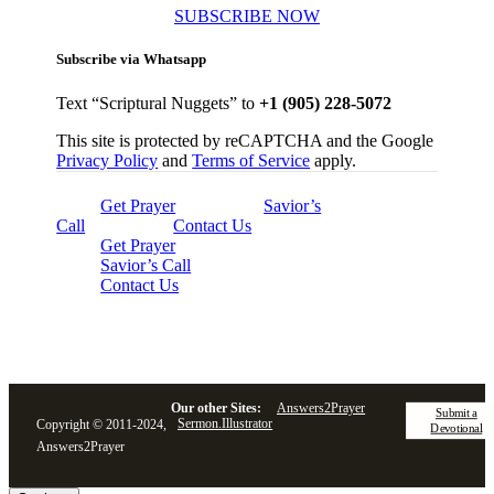
SUBSCRIBE NOW
Subscribe via Whatsapp
Text “Scriptural Nuggets” to
+1 (905) 228-5072
This site is protected by reCAPTCHA and the Google
Privacy Policy
and
Terms of Service
apply.
Get Prayer
Savior’s
Call
Contact Us
Get Prayer
Savior’s Call
Contact Us
Our other Sites:
Answers2Prayer
Submit a
Sermon.Illustrator
Copyright © 2011-2024,
Devotional
Answers2Prayer