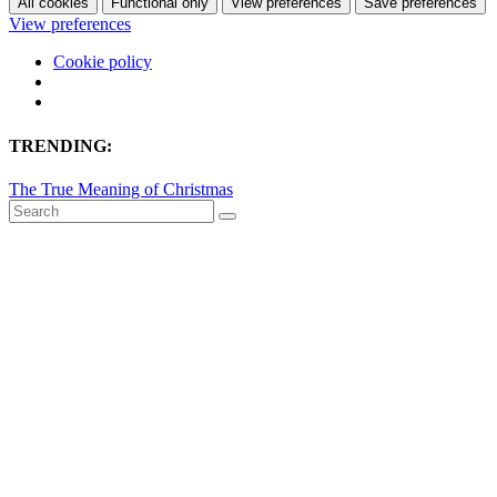
All cookies
Functional only
View preferences
Save preferences
View preferences
Cookie policy
TRENDING:
The True Meaning of Christmas