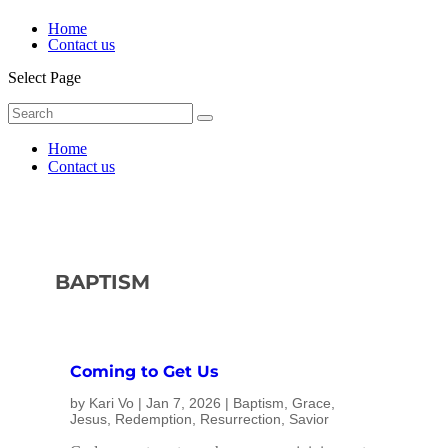
Home
Contact us
Select Page
Home
Contact us
BAPTISM
Coming to Get Us
by
Kari Vo
|
Jan 7, 2026
|
Baptism
,
Grace
,
Jesus
,
Redemption
,
Resurrection
,
Savior