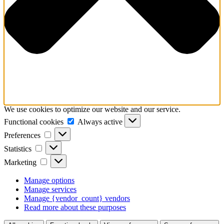
We use cookies to optimize our website and our service.
Functional
Functional cookies
Always active
cookies
Preferences
Preferences
Statistics
Statistics
Marketing
Marketing
Manage options
Manage services
Manage {vendor_count} vendors
Read more about these purposes