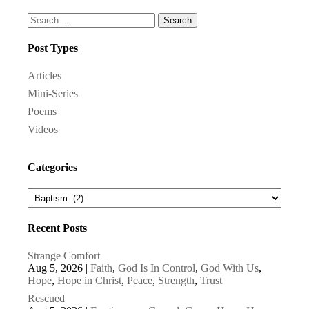
Search
for:
Post Types
Articles
Mini-Series
Poems
Videos
Categories
Recent Posts
Strange Comfort
Aug 5, 2026
|
Faith
,
God Is In Control
,
God With Us
,
Hope
,
Hope in Christ
,
Peace
,
Strength
,
Trust
Rescued