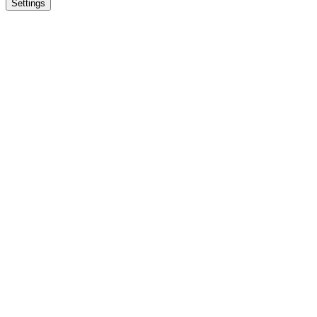
Settings