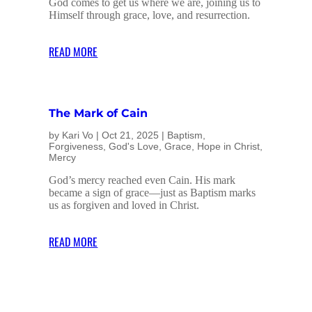
God comes to get us where we are, joining us to
Himself through grace, love, and resurrection.
READ MORE
The Mark of Cain
by
Kari Vo
|
Oct 21, 2025
|
Baptism
,
Forgiveness
,
God's Love
,
Grace
,
Hope in Christ
,
Mercy
God’s mercy reached even Cain. His mark
became a sign of grace—just as Baptism marks
us as forgiven and loved in Christ.
READ MORE