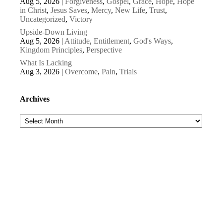
Aug 5, 2026
|
Forgiveness
,
Gospel
,
Grace
,
Hope
,
Hope
in Christ
,
Jesus Saves
,
Mercy
,
New Life
,
Trust
,
Uncategorized
,
Victory
Upside-Down Living
Aug 5, 2026
|
Attitude
,
Entitlement
,
God's Ways
,
Kingdom Principles
,
Perspective
What Is Lacking
Aug 3, 2026
|
Overcome
,
Pain
,
Trials
Archives
Archives
Subscribe to our newsletters