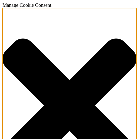
Manage Cookie Consent