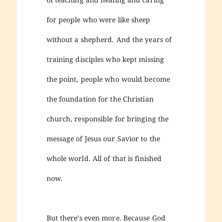
for people who were like sheep
without a shepherd. And the years of
training disciples who kept missing
the point, people who would become
the foundation for the Christian
church, responsible for bringing the
message of Jesus our Savior to the
whole world. All of that is finished
now.
But there’s even more. Because God