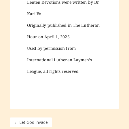
Lenten Devotions were written by Dr.
Kari Vo.
Originally published in The Lutheran
Hour on April 1, 2026
Used by permission from
International Lutheran Laymen’s
League, all rights reserved
←
Let God Invade