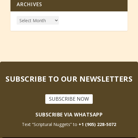
ARCHIVES
SUBSCRIBE TO OUR NEWSLETTERS
SUBSCRIBE NOW
SUBSCRIBE VIA WHATSAPP
Text “Scriptural Nuggets” to
+1 (905) 228-5072