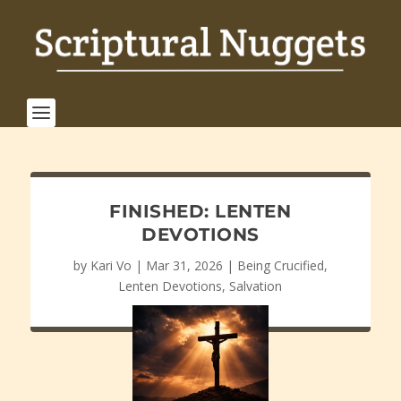
FINISHED: LENTEN
DEVOTIONS
by
Kari Vo
|
Mar 31, 2026
|
Being Crucified
,
Lenten Devotions
,
Salvation