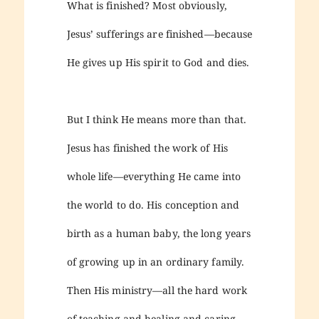
What is finished? Most obviously,
Jesus’ sufferings are finished—because
He gives up His spirit to God and dies.
But I think He means more than that.
Jesus has finished the work of His
whole life—everything He came into
the world to do. His conception and
birth as a human baby, the long years
of growing up in an ordinary family.
Then His ministry—all the hard work
of teaching and healing and caring