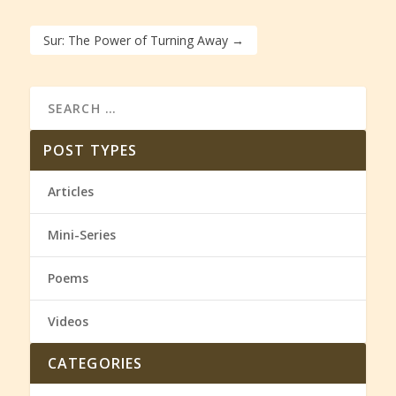
Sur: The Power of Turning Away
→
POST TYPES
Articles
Mini-Series
Poems
Videos
CATEGORIES