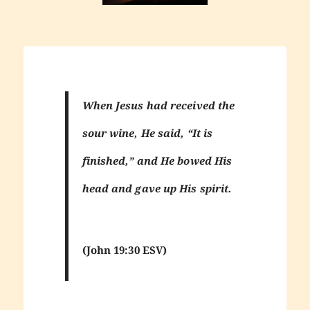
When Jesus had received the
sour wine, He said, “It is
finished,” and He bowed His
head and gave up His spirit.
(John 19:30 ESV)