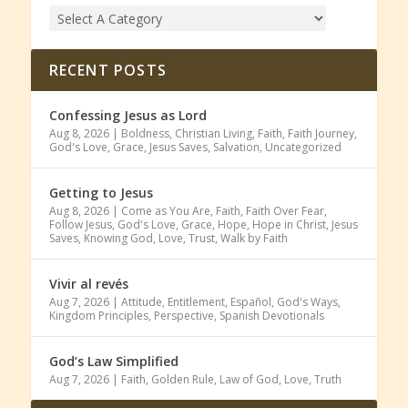
RECENT POSTS
Confessing Jesus as Lord
Aug 8, 2026
|
Boldness
,
Christian Living
,
Faith
,
Faith Journey
,
God's Love
,
Grace
,
Jesus Saves
,
Salvation
,
Uncategorized
Getting to Jesus
Aug 8, 2026
|
Come as You Are
,
Faith
,
Faith Over Fear
,
Follow Jesus
,
God's Love
,
Grace
,
Hope
,
Hope in Christ
,
Jesus
Saves
,
Knowing God
,
Love
,
Trust
,
Walk by Faith
Vivir al revés
Aug 7, 2026
|
Attitude
,
Entitlement
,
Español
,
God's Ways
,
Kingdom Principles
,
Perspective
,
Spanish Devotionals
God’s Law Simplified
Aug 7, 2026
|
Faith
,
Golden Rule
,
Law of God
,
Love
,
Truth