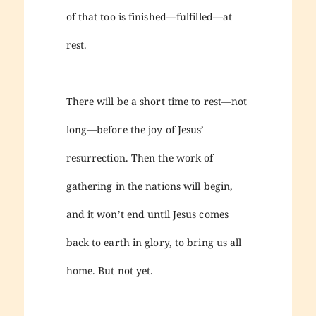
of that too is finished—fulfilled—at
rest.
There will be a short time to rest—not
long—before the joy of Jesus’
resurrection. Then the work of
gathering in the nations will begin,
and it won’t end until Jesus comes
back to earth in glory, to bring us all
home. But not yet.