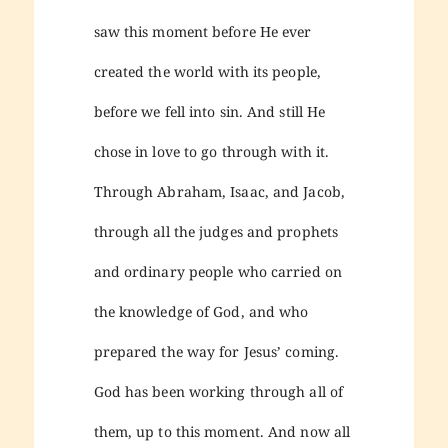
saw this moment before He ever
created the world with its people,
before we fell into sin. And still He
chose in love to go through with it.
Through Abraham, Isaac, and Jacob,
through all the judges and prophets
and ordinary people who carried on
the knowledge of God, and who
prepared the way for Jesus’ coming.
God has been working through all of
them, up to this moment. And now all