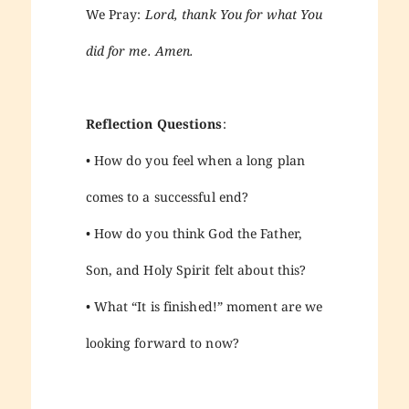
We Pray:
Lord, thank You for what You
did for me. Amen.
Reflection Questions
:
• How do you feel when a long plan
comes to a successful end?
• How do you think God the Father,
Son, and Holy Spirit felt about this?
• What “It is finished!” moment are we
looking forward to now?