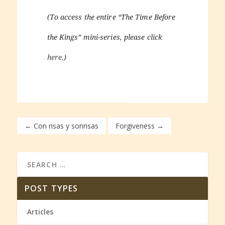
(To access the entire “The Time Before
the Kings” mini-series, please click
here
.)
←
Con risas y sonrisas
Forgiveness
→
POST TYPES
Articles