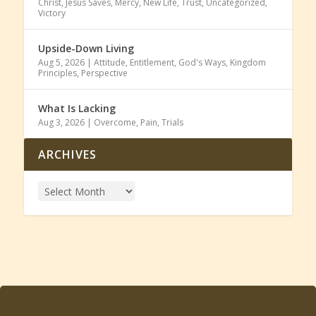
Christ
,
Jesus Saves
,
Mercy
,
New Life
,
Trust
,
Uncategorized
,
Victory
Upside-Down Living
Aug 5, 2026
|
Attitude
,
Entitlement
,
God's Ways
,
Kingdom
Principles
,
Perspective
What Is Lacking
Aug 3, 2026
|
Overcome
,
Pain
,
Trials
ARCHIVES