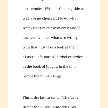
our enemies! Without God to guide us,
we have no choice but to do what
seems right in our own eyes; and in
case you wonder what’s so wrong
with that, just take a look at the
disastrous historical period recorded
in the book of Judges, in the time
before the human kings!
This is the last lesson in “The Time
Before the Kings” mini-series. My