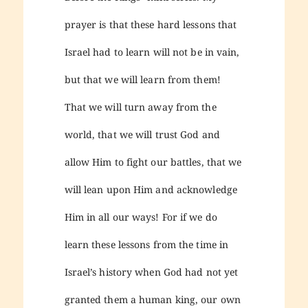
prayer is that these hard lessons that
Israel had to learn will not be in vain,
but that we will learn from them!
That we will turn away from the
world, that we will trust God and
allow Him to fight our battles, that we
will lean upon Him and acknowledge
Him in all our ways! For if we do
learn these lessons from the time in
Israel’s history when God had not yet
granted them a human king, our own