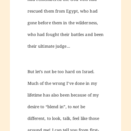
rescued them from Egypt, who had
gone before them in the wilderness,
who had fought their battles and been
their ultimate judge…
But let’s not be too hard on Israel.
Much of the wrong I’ve done in my
lifetime has also been because of my
desire to “blend in”, to
not
be
different, to look, talk, feel like those
around me! I can tell you from first-