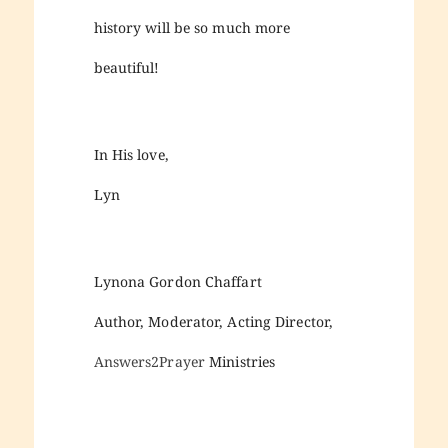
history will be so much more
beautiful!
In His love,
Lyn
Lynona Gordon Chaffart
Author, Moderator, Acting Director,
Answers2Prayer
Ministries