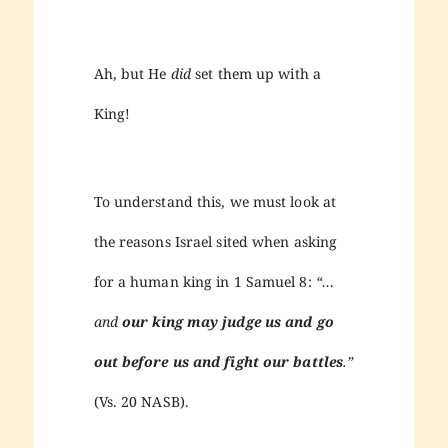
Ah, but He
did
set them up with a
King!
To understand this, we must look at
the reasons Israel sited when asking
for a human king in 1 Samuel 8:
“…
and
our king may judge us and go
out before us and fight our battles
.”
(Vs. 20 NASB).