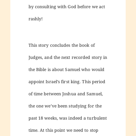
by consulting with God before we act
rashly!
This story concludes the book of
Judges, and the next recorded story in
the Bible is about Samuel who would
appoint Israel’s first king. This period
of time between Joshua and Samuel,
the one we’ve been studying for the
past 18 weeks, was indeed a turbulent
time. At this point we need to stop