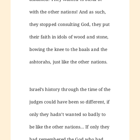
with the other nations! And as such,
they stopped consulting God, they put
their faith in idols of wood and stone,
bowing the knee to the baals and the
ashtorahs, just like the other nations.
Israel’s history through the time of the
judges could have been so different, if
only they hadn’t wanted so badly to
be like the other nations… If only they
had remembered the God who had