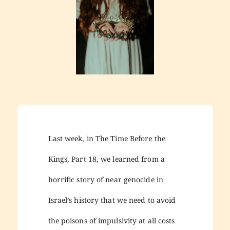
Last week, in The Time Before the
Kings, Part 18, we learned from a
horrific story of near genocide in
Israel’s history that we need to avoid
the poisons of impulsivity at all costs