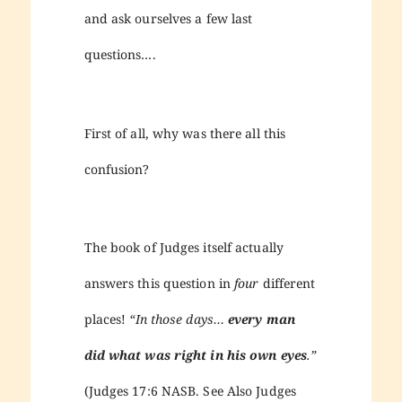
and ask ourselves a few last
questions….
First of all, why was there all this
confusion?
The book of Judges itself actually
answers this question in
four
different
places!
“In those days…
every man
did what was right in his own eyes
.”
(Judges 17:6 NASB. See Also Judges