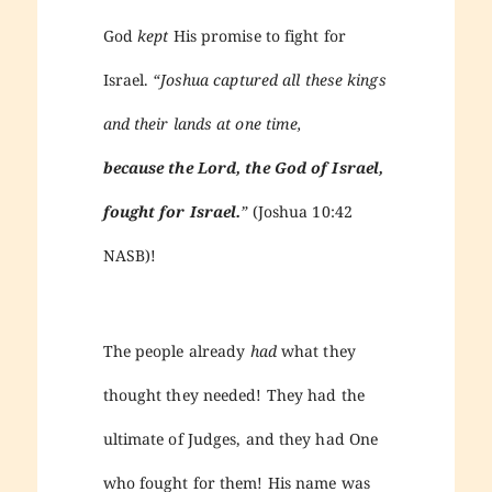
God
kept
His promise to fight for
Israel.
“Joshua captured all these kings
and their lands at one time,
because the Lord, the God of Israel,
fought for Israel.
”
(Joshua 10:42
NASB)!
The people already
had
what they
thought they needed! They had the
ultimate of Judges, and they had One
who fought for them! His name was