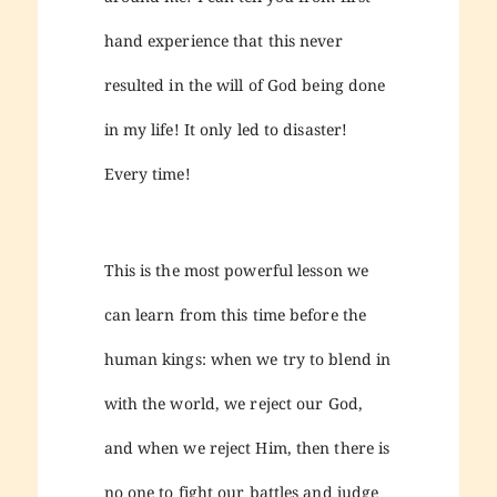
hand experience that this never
resulted in the will of God being done
in my life! It only led to disaster!
Every time!
This is the most powerful lesson we
can learn from this time before the
human kings: when we try to blend in
with the world, we reject our God,
and when we reject Him, then there is
no one to fight our battles and judge