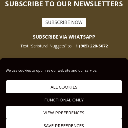
SUBSCRIBE TO OUR NEWSLETTERS
SUBSCRIBE NOW
SUBSCRIBE VIA WHATSAPP
Text “Scriptural Nuggets” to
+1 (905) 228-5072
This site is protected by reCAPTCHA and the Google
Privacy Policy
and
Terms
We use cookies to optimize our website and our service.
of Service
apply.
ALL COOKIES
Get Prayer
Savior’s Call
FUNCTIONAL ONLY
Contact Us
VIEW PREFERENCES
Our other Sites:
Copyright © 2011-
SAVE PREFERENCES
Submit a
Answers2Prayer