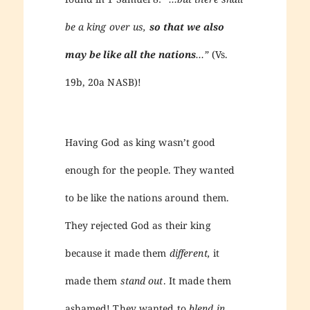
be a king over us,
so that we also
may be like all the nations
…”
(Vs.
19b, 20a NASB)!
Having God as king wasn’t good
enough for the people. They wanted
to be like the nations around them.
They rejected God as their king
because it made them
different,
it
made them
stand out
. It made them
ashamed! They wanted to
blend in