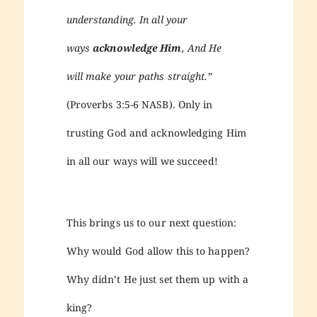
understanding. In all your
ways
acknowledge Him
, And He
will make your paths straight.
”
(Proverbs 3:5-6 NASB). Only in
trusting God and acknowledging Him
in all our ways will we succeed!
This brings us to our next question:
Why would God allow this to happen?
Why didn’t He just set them up with a
king?