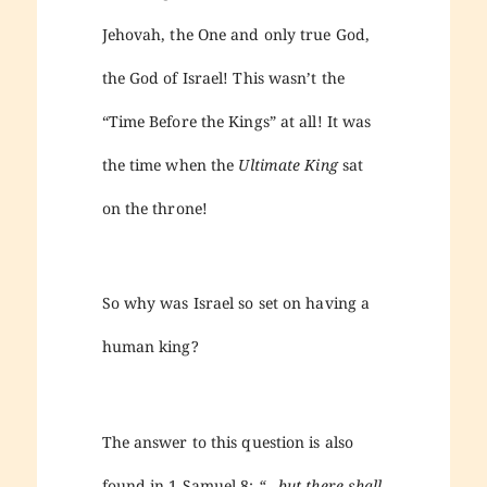
Jehovah, the One and only true God,
the God of Israel! This wasn’t the
“Time Before the Kings” at all! It was
the time when the
Ultimate King
sat
on the throne!
So why was Israel so set on having a
human king?
The answer to this question is also
found in 1 Samuel 8:
“…but there shall