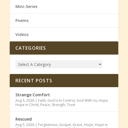
Mini-Series
Poems
Videos
CATEGORIES
RECENT POSTS
Strange Comfort
Aug 5, 2026
|
Faith
,
God Is In Control
,
God With Us
,
Hope
,
Hope in Christ
,
Peace
,
Strength
,
Trust
Rescued
Aug 5, 2026
|
Forgiveness
,
Gospel
,
Grace
,
Hope
,
Hope in