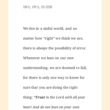
18:1
,
19:1
,
21:25
)!
We live in a sinful world, and no
matter how “right” we think we are,
there is
always
the possibility of error.
Whenever we lean on our
own
understanding, we are doomed to fail;
for there is only one way to know for
sure that you are doing the right
thing: “
Trust
in the Lord with all your
heart And do not lean on your own