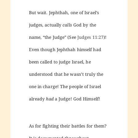
But wait. Jephthah, one of Israel’s
judges, actually
calls
God by the
name, “the Judge” (See
Judges 11:27
)!
Even though Jephthah himself had
been called to judge Israel, he
understood that he wasn’t truly the
one in charge! The people of Israel
already
had
a Judge! God Himself!
As for fighting their battles for them?