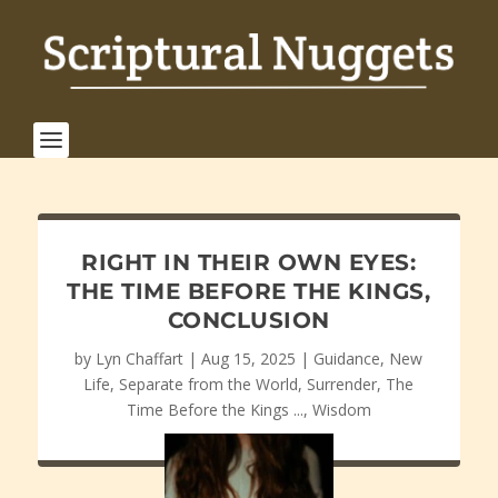
RIGHT IN THEIR OWN EYES:
THE TIME BEFORE THE KINGS,
CONCLUSION
by
Lyn Chaffart
|
Aug 15, 2025
|
Guidance
,
New
Life
,
Separate from the World
,
Surrender
,
The
Time Before the Kings ...
,
Wisdom