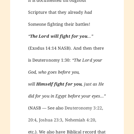
It is documented throughout
Scripture that they already
had
Someone fighting their battles!
“
The Lord will fight for you
…”
(Exodus 14:14 NASB). And then there
is Deuteronomy 1:30:
“The Lord your
God, who goes before you,
will
Himself fight for you
, just as He
did for you in Egypt before your eyes…”
(NASB — See also
Deuteronomy 3:22
,
20:4
,
Joshua 23:3
,
Nehemiah 4:20
,
etc.). We also have Biblical record that