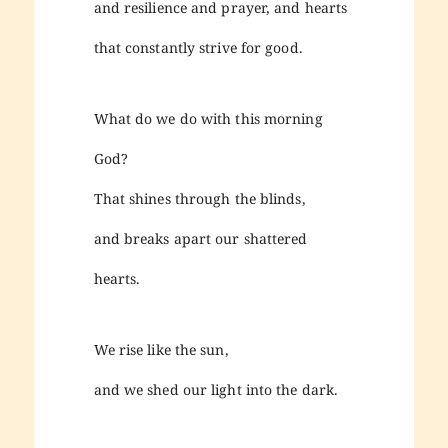
and resilience and prayer, and hearts
that constantly strive for good.
What do we do with this morning
God?
That shines through the blinds,
and breaks apart our shattered
hearts.
We rise like the sun,
and we shed our light into the dark.