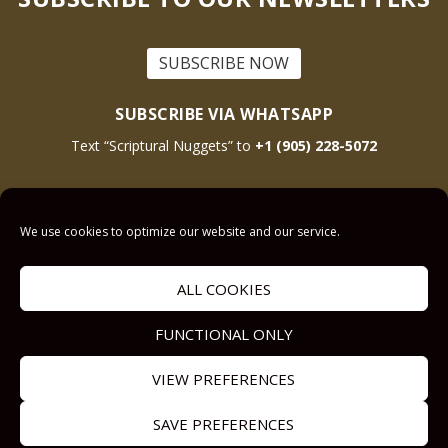
SUBSCRIBE NOW
SUBSCRIBE VIA WHATSAPP
Text “Scriptural Nuggets” to
+1 (905) 228-5072
This site is protected by reCAPTCHA and the Google
Privacy Policy
and
Terms
We use cookies to optimize our website and our service.
of Service
apply.
ALL COOKIES
Get Prayer
Savior’s Call
FUNCTIONAL ONLY
Contact Us
VIEW PREFERENCES
Our other Sites:
Copyright © 2011-
Submit a
SAVE PREFERENCES
Answers2Prayer
2024,
Sermon.Illustrator
Devotional