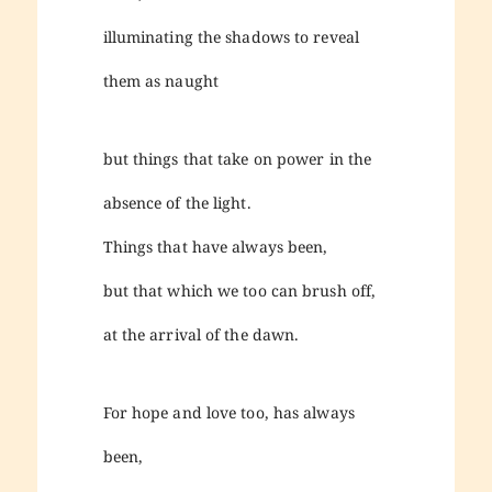
illuminating the shadows to reveal
them as naught
but things that take on power in the
absence of the light.
Things that have always been,
but that which we too can brush off,
at the arrival of the dawn.
For hope and love too, has always
been,