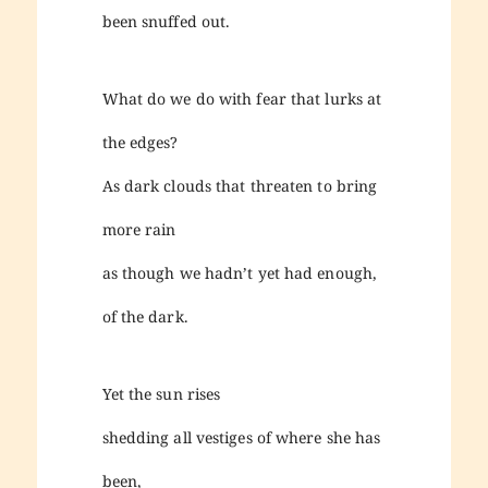
been snuffed out.
What do we do with fear that lurks at
the edges?
As dark clouds that threaten to bring
more rain
as though we hadn’t yet had enough,
of the dark.
Yet the sun rises
shedding all vestiges of where she has
been,