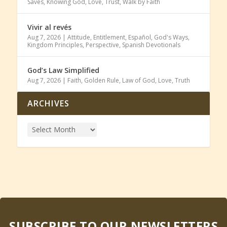
Saves
,
Knowing God
,
Love
,
Trust
,
Walk by Faith
Vivir al revés
Aug 7, 2026
|
Attitude
,
Entitlement
,
Español
,
God's Ways
,
Kingdom Principles
,
Perspective
,
Spanish Devotionals
God’s Law Simplified
Aug 7, 2026
|
Faith
,
Golden Rule
,
Law of God
,
Love
,
Truth
ARCHIVES
SUBSCRIBE TO OUR NEWSLETTERS