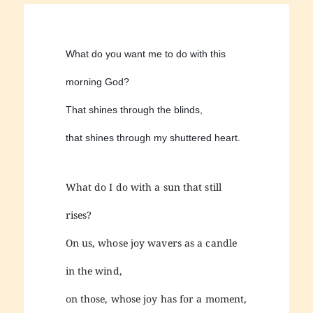
What do you want me to do with this
morning God?
That shines through the blinds,
that shines through my shuttered heart.
What do I do with a sun that still
rises?
On us, whose joy wavers as a candle
in the wind,
on those, whose joy has for a moment,