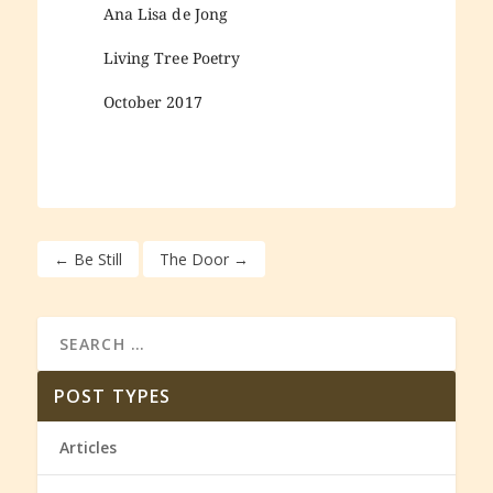
Ana Lisa de Jong
Living Tree Poetry
October 2017
←
Be Still
The Door
→
POST TYPES
Articles