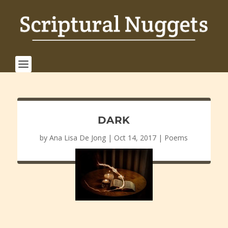
DARK
by
Ana Lisa De Jong
|
Oct 14, 2017
|
Poems