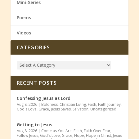
Mini-Series
Poems
Videos
CATEGORIES
RECENT POSTS
Confessing Jesus as Lord
Aug 8, 2026
|
Boldness
,
Christian Living
,
Faith
,
Faith Journey
,
God's Love
,
Grace
,
Jesus Saves
,
Salvation
,
Uncategorized
Getting to Jesus
Aug 8, 2026
|
Come as You Are
,
Faith
,
Faith Over Fear
,
Follow Jesus
,
God's Love
,
Grace
,
Hope
,
Hope in Christ
,
Jesus