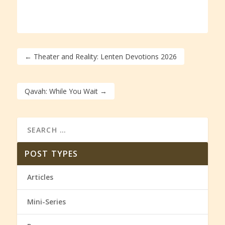
←
Theater and Reality: Lenten Devotions 2026
Qavah: While You Wait
→
POST TYPES
Articles
Mini-Series