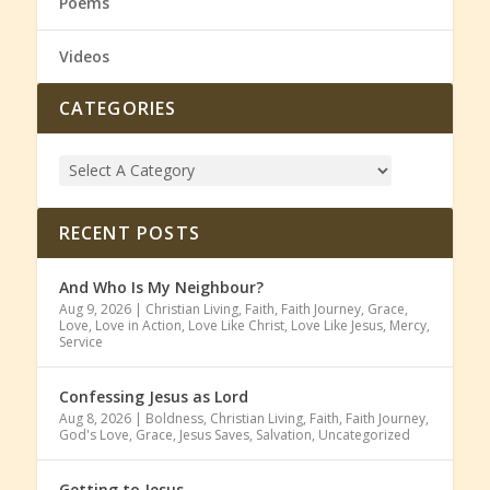
Poems
Videos
CATEGORIES
RECENT POSTS
And Who Is My Neighbour?
Aug 9, 2026
|
Christian Living
,
Faith
,
Faith Journey
,
Grace
,
Love
,
Love in Action
,
Love Like Christ
,
Love Like Jesus
,
Mercy
,
Service
Confessing Jesus as Lord
Aug 8, 2026
|
Boldness
,
Christian Living
,
Faith
,
Faith Journey
,
God's Love
,
Grace
,
Jesus Saves
,
Salvation
,
Uncategorized
Getting to Jesus