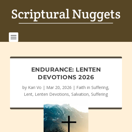
ENDURANCE: LENTEN
DEVOTIONS 2026
by
Kari Vo
|
Mar 20, 2026
|
Faith in Suffering
,
Lent
,
Lenten Devotions
,
Salvation
,
Suffering