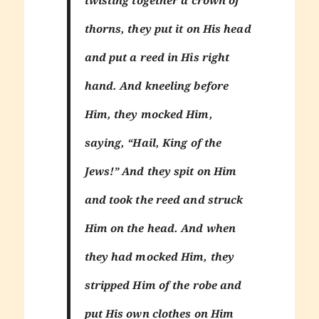
thorns, they put it on His head
and put a reed in His right
hand. And kneeling before
Him, they mocked Him,
saying, “Hail, King of the
Jews!” And they spit on Him
and took the reed and struck
Him on the head. And when
they had mocked Him, they
stripped Him of the robe and
put His own clothes on Him