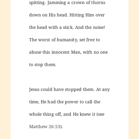
spitting. Jamming a crown of thorns
down on His head. Hitting Him over
the head with a stick. And the noise!
The worst of humanity, set free to
abuse this innocent Man, with no one
to stop them.
Jesus could have stopped them. At any
time, He had the power to call the
whole thing off, and He knew it (see
Matthew 26:53
).