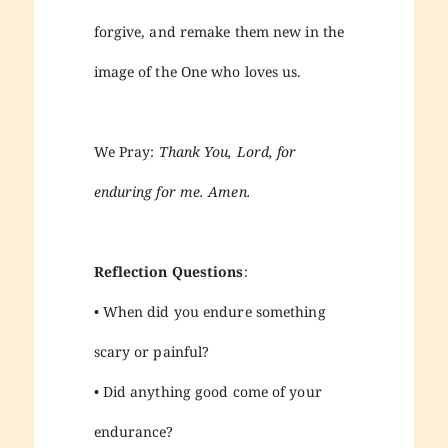
forgive, and remake them new in the
image of the One who loves us.
We Pray:
Thank You, Lord, for
enduring for me. Amen.
Reflection Questions
:
• When did you endure something
scary or painful?
• Did anything good come of your
endurance?