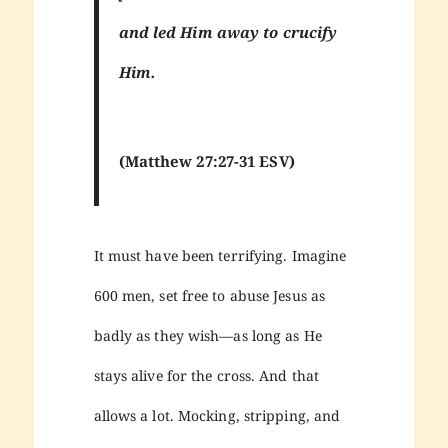
and led Him away to crucify
Him.
(Matthew 27:27-31 ESV)
It must have been terrifying. Imagine
600 men, set free to abuse Jesus as
badly as they wish—as long as He
stays alive for the cross. And that
allows a lot. Mocking, stripping, and