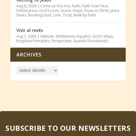
Aug 8, 2026
|
Come as You Are
,
Faith
,
Faith Over Fear
,
Follow Jesus
,
God's Love
,
Grace
,
Hope
,
Hope in Christ
,
Jesus
Saves
,
Knowing God
,
Love
,
Trust
,
Walk by Faith
Vivir al revés
Aug 7, 2026
|
Attitude
,
Entitlement
,
Español
,
God's Ways
,
Kingdom Principles
,
Perspective
,
Spanish Devotionals
ARCHIVES
SUBSCRIBE TO OUR NEWSLETTERS