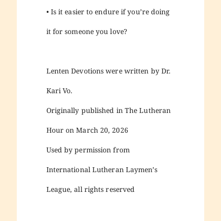
• Is it easier to endure if you’re doing
it for someone you love?
Lenten Devotions were written by Dr.
Kari Vo.
Originally published in The Lutheran
Hour on March 20, 2026
Used by permission from
International Lutheran Laymen’s
League, all rights reserved