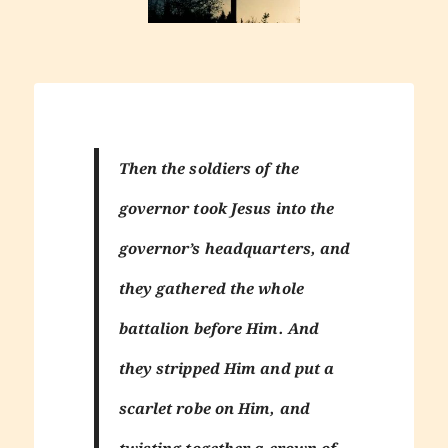
Then the soldiers of the
governor took Jesus into the
governor’s headquarters, and
they gathered the whole
battalion before Him. And
they stripped Him and put a
scarlet robe on Him, and
twisting together a crown of