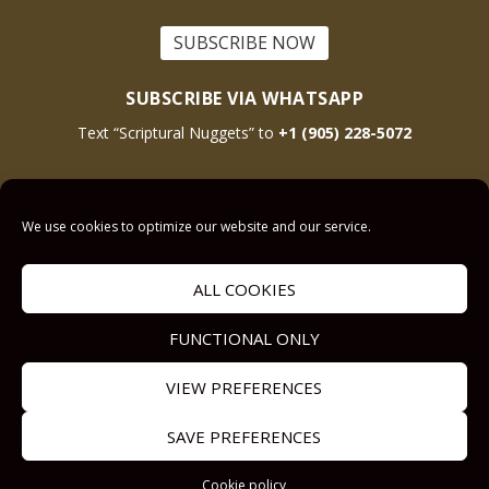
SUBSCRIBE NOW
SUBSCRIBE VIA WHATSAPP
Text “Scriptural Nuggets” to
+1 (905) 228-5072
This site is protected by reCAPTCHA and the Google
Privacy Policy
and
Terms
We use cookies to optimize our website and our service.
of Service
apply.
ALL COOKIES
Get Prayer
Savior’s Call
FUNCTIONAL ONLY
Contact Us
VIEW PREFERENCES
Our other Sites:
Copyright © 2011-
Submit a
SAVE PREFERENCES
Answers2Prayer
2024,
Sermon.Illustrator
Devotional
Answers2Prayer
Cookie policy