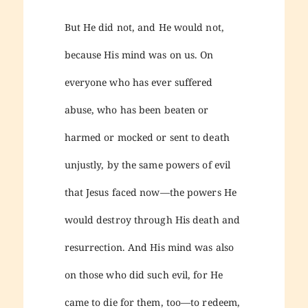
But He did not, and He would not,
because His mind was on us. On
everyone who has ever suffered
abuse, who has been beaten or
harmed or mocked or sent to death
unjustly, by the same powers of evil
that Jesus faced now—the powers He
would destroy through His death and
resurrection. And His mind was also
on those who did such evil, for He
came to die for them, too—to redeem,