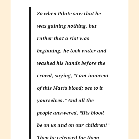
So when Pilate saw that he
was gaining nothing, but
rather that a riot was
beginning, he took water and
washed his hands before the
crowd, saying, “I am innocent
of this Man’s blood; see to it
yourselves.” And all the
people answered, “His blood
be on us and on our children!”
Then he released for them