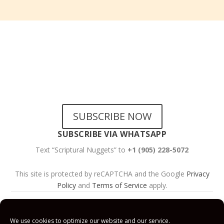
SUBSCRIBE TO OUR
NEWSLETTERS
SUBSCRIBE NOW
SUBSCRIBE VIA WHATSAPP
Text “Scriptural Nuggets” to
+1 (905) 228-5072
This site is protected by reCAPTCHA and the Google
Privacy
Policy
and
Terms of Service
apply.
Get Prayer
Savior’s Call
Contact
Us
We use cookies to optimize our website and our service.