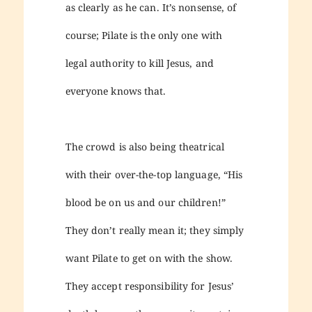
as clearly as he can. It’s nonsense, of
course; Pilate is the only one with
legal authority to kill Jesus, and
everyone knows that.
The crowd is also being theatrical
with their over-the-top language, “His
blood be on us and our children!”
They don’t really mean it; they simply
want Pilate to get on with the show.
They accept responsibility for Jesus’