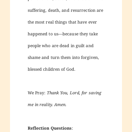
suffering, death, and resurrection are
the most real things that have ever
happened to us—because they take
people who are dead in guilt and
shame and turn them into forgiven,
blessed children of God.
We Pray:
Thank You, Lord, for saving
me in reality. Amen.
Reflection Questions
: