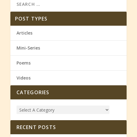
POST TYPES
Articles
Mini-Series
Poems
Videos
CATEGORIES
RECENT POSTS