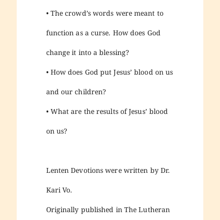
• The crowd’s words were meant to
function as a curse. How does God
change it into a blessing?
• How does God put Jesus’ blood on us
and our children?
• What are the results of Jesus’ blood
on us?
Lenten Devotions were written by Dr.
Kari Vo.
Originally published in The Lutheran