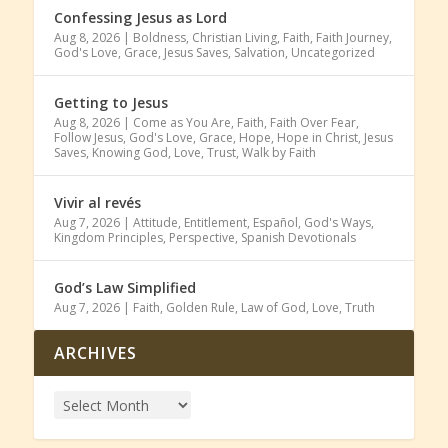
Confessing Jesus as Lord
Aug 8, 2026
|
Boldness
,
Christian Living
,
Faith
,
Faith Journey
,
God's Love
,
Grace
,
Jesus Saves
,
Salvation
,
Uncategorized
Getting to Jesus
Aug 8, 2026
|
Come as You Are
,
Faith
,
Faith Over Fear
,
Follow Jesus
,
God's Love
,
Grace
,
Hope
,
Hope in Christ
,
Jesus
Saves
,
Knowing God
,
Love
,
Trust
,
Walk by Faith
Vivir al revés
Aug 7, 2026
|
Attitude
,
Entitlement
,
Español
,
God's Ways
,
Kingdom Principles
,
Perspective
,
Spanish Devotionals
God’s Law Simplified
Aug 7, 2026
|
Faith
,
Golden Rule
,
Law of God
,
Love
,
Truth
ARCHIVES