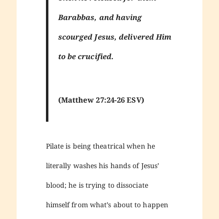
Barabbas, and having
scourged Jesus, delivered Him
to be crucified.
(Matthew 27:24-26 ESV)
Pilate is being theatrical when he
literally washes his hands of Jesus’
blood; he is trying to dissociate
himself from what’s about to happen