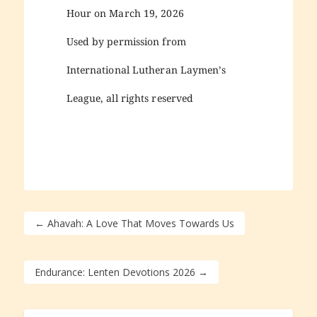
Hour on March 19, 2026
Used by permission from
International Lutheran Laymen’s
League, all rights reserved
←
Ahavah: A Love That Moves Towards Us
Endurance: Lenten Devotions 2026
→