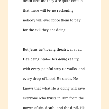
death because they are quite certain
that there will
be
no reckoning;
nobody will ever force them to pay
for the evil they are doing.
But Jesus isn’t being theatrical at all.
He’s being real—He’s
doing
reality,
with every painful step He walks, and
every drop of blood He sheds. He
knows that what He is doing will save
everyone who trusts in Him from the
power of sin, death, and the devil. His