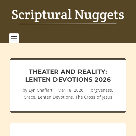
THEATER AND REALITY:
LENTEN DEVOTIONS 2026
by
Lyn Chaffart
|
Mar 18, 2026
|
Forgiveness
,
Grace
,
Lenten Devotions
,
The Cross of Jesus