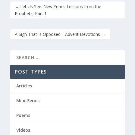
←
Let Us See: New Year's Lessons from the
Prophets, Part 1
A Sign That Is Opposed—Advent Devotions
→
POST TYPES
Articles
Mini-Series
Poems
Videos