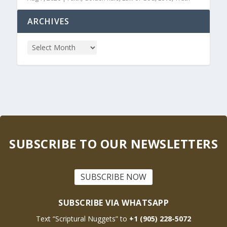
ARCHIVES
SUBSCRIBE TO OUR NEWSLETTERS
SUBSCRIBE NOW
SUBSCRIBE VIA WHATSAPP
Text “Scriptural Nuggets” to
+1 (905) 228-5072