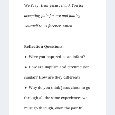
We Pray:
Dear Jesus, thank You for
accepting pain for me and joining
Yourself to us forever. Amen.
Reflection Questions
:
► Were you baptized as an infant?
► How are Baptism and circumcision
similar? How are they different?
► Why do you think Jesus chose to go
through all the same experiences we
must go through, even the painful