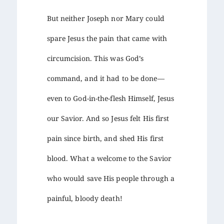
But neither Joseph nor Mary could
spare Jesus the pain that came with
circumcision. This was God’s
command, and it had to be done—
even to God-in-the-flesh Himself, Jesus
our Savior. And so Jesus felt His first
pain since birth, and shed His first
blood. What a welcome to the Savior
who would save His people through a
painful, bloody death!