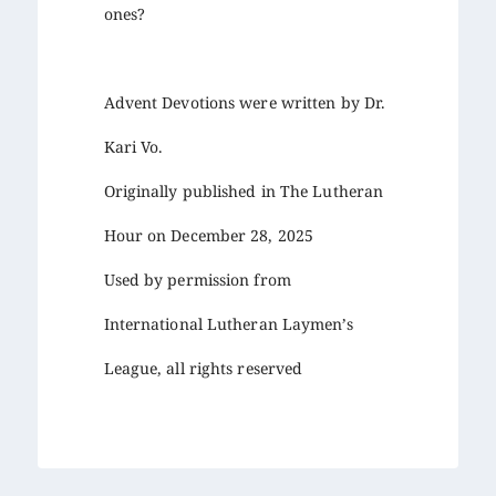
ones?
Advent Devotions were written by Dr.
Kari Vo.
Originally published in The Lutheran
Hour on December 28, 2025
Used by permission from
International Lutheran Laymen’s
League, all rights reserved