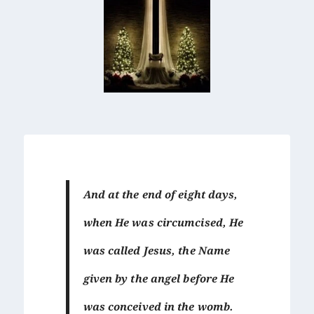
And at the end of eight days,
when He was circumcised, He
was called Jesus, the Name
given by the angel before He
was conceived in the womb.