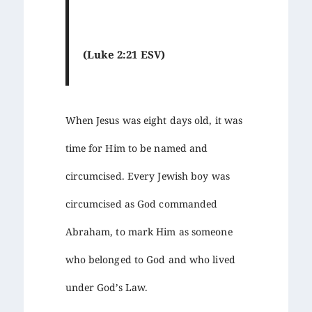
(Luke 2:21 ESV)
When Jesus was eight days old, it was
time for Him to be named and
circumcised. Every Jewish boy was
circumcised as God commanded
Abraham, to mark Him as someone
who belonged to God and who lived
under God’s Law.