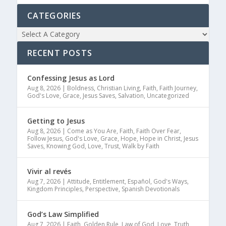
CATEGORIES
RECENT POSTS
Confessing Jesus as Lord
Aug 8, 2026
|
Boldness
,
Christian Living
,
Faith
,
Faith Journey
,
God's Love
,
Grace
,
Jesus Saves
,
Salvation
,
Uncategorized
Getting to Jesus
Aug 8, 2026
|
Come as You Are
,
Faith
,
Faith Over Fear
,
Follow Jesus
,
God's Love
,
Grace
,
Hope
,
Hope in Christ
,
Jesus
Saves
,
Knowing God
,
Love
,
Trust
,
Walk by Faith
Vivir al revés
Aug 7, 2026
|
Attitude
,
Entitlement
,
Español
,
God's Ways
,
Kingdom Principles
,
Perspective
,
Spanish Devotionals
God’s Law Simplified
Aug 7, 2026
|
Faith
,
Golden Rule
,
Law of God
,
Love
,
Truth