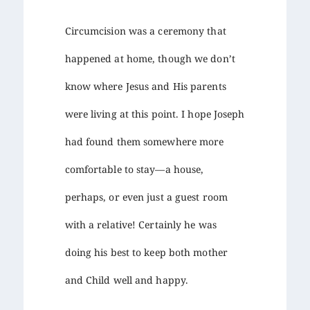
Circumcision was a ceremony that
happened at home, though we don’t
know where Jesus and His parents
were living at this point. I hope Joseph
had found them somewhere more
comfortable to stay—a house,
perhaps, or even just a guest room
with a relative! Certainly he was
doing his best to keep both mother
and Child well and happy.