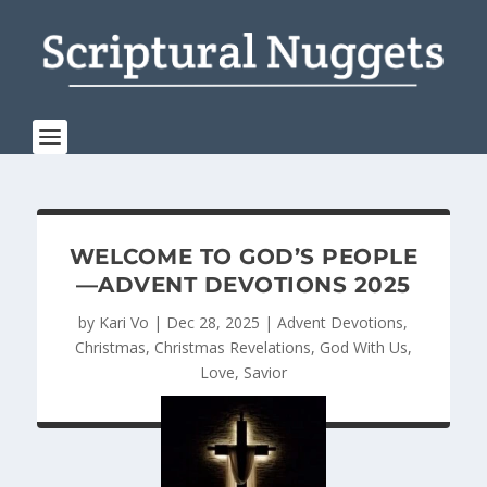
WELCOME TO GOD’S PEOPLE
—ADVENT DEVOTIONS 2025
by
Kari Vo
|
Dec 28, 2025
|
Advent Devotions
,
Christmas
,
Christmas Revelations
,
God With Us
,
Love
,
Savior