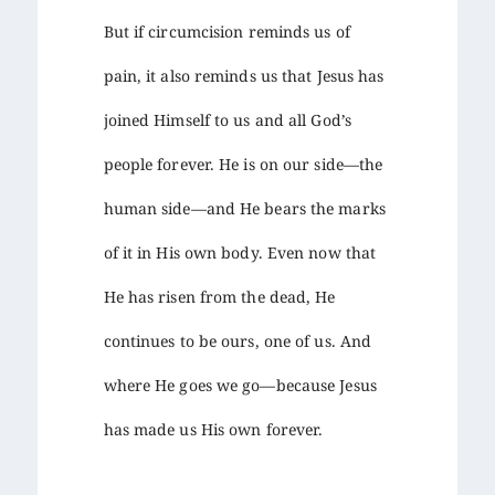
But if circumcision reminds us of
pain, it also reminds us that Jesus has
joined Himself to us and all God’s
people forever. He is on our side—the
human side—and He bears the marks
of it in His own body. Even now that
He has risen from the dead, He
continues to be ours, one of us. And
where He goes we go—because Jesus
has made us His own forever.