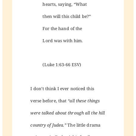
hearts, saying, “What
then will this child be?”
For the hand of the
Lord was with him.
(Luke 1:63-66 ESV)
I don’t think I ever noticed this
verse before, that
“all these things
were talked about through all the hill
country of Judea.”
The little drama