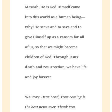
Messiah. He is God Himself come
into this world as a human being—
why? To serve and to save and to
give Himself up as a ransom for all
of us, so that we might become
children of God. Through Jesus’
death and resurrection, we have life
and joy forever.
We Pray:
Dear Lord, Your coming is
the best news ever. Thank You.