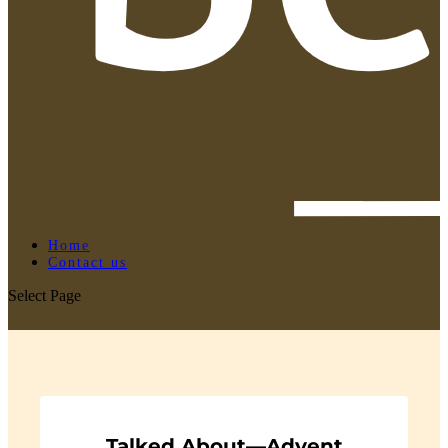
Home
Contact us
Select Page
Talked About—Advent