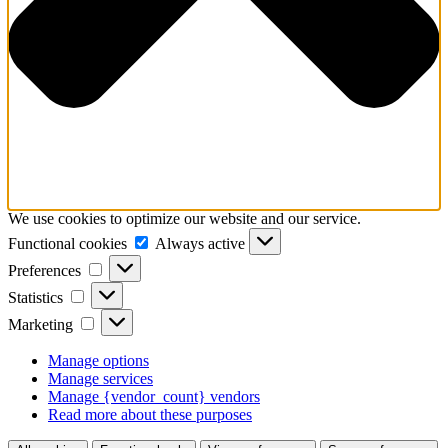
We use cookies to optimize our website and our service.
Functional
Functional cookies
Always active
cookies
Preferences
Preferences
Statistics
Statistics
Marketing
Marketing
Manage options
Manage services
Manage {vendor_count} vendors
Read more about these purposes