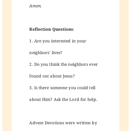
Amen.
Reflection Questions
:
1. Are you interested in your
neighbors’ lives?
2. Do you think the neighbors ever
found out about Jesus?
3. Is there someone you could tell
about Him? Ask the Lord for help.
Advent Devotions were written by