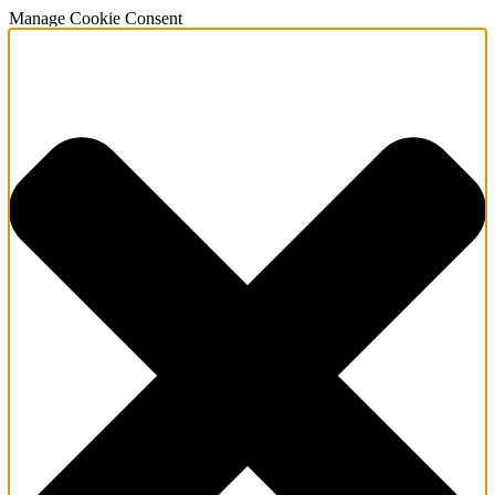
Manage Cookie Consent