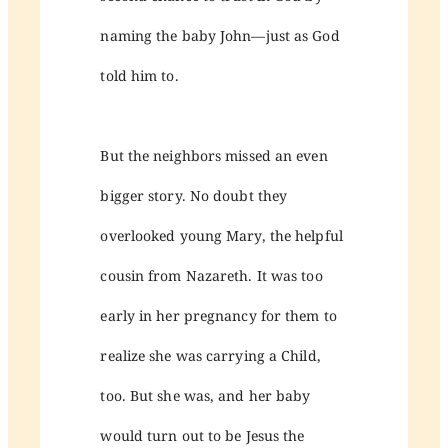
naming the baby John—just as God
told him to.
But the neighbors missed an even
bigger story. No doubt they
overlooked young Mary, the helpful
cousin from Nazareth. It was too
early in her pregnancy for them to
realize she was carrying a Child,
too. But she was, and her baby
would turn out to be Jesus the