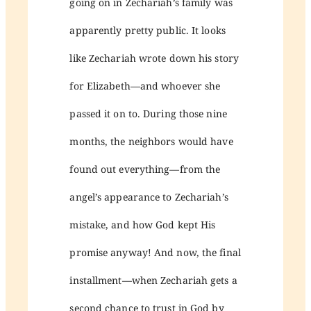
going on in Zechariah’s family was
apparently pretty public. It looks
like Zechariah wrote down his story
for Elizabeth—and whoever she
passed it on to. During those nine
months, the neighbors would have
found out everything—from the
angel’s appearance to Zechariah’s
mistake, and how God kept His
promise anyway! And now, the final
installment—when Zechariah gets a
second chance to trust in God by