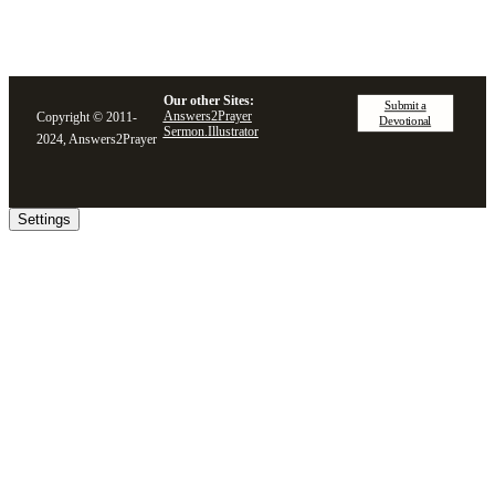
Our other Sites:
Submit a
Answers2Prayer
Copyright © 2011-
Devotional
Sermon.Illustrator
2024, Answers2Prayer
Settings