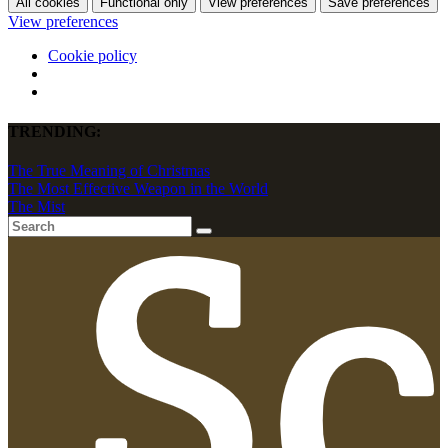
All cookies
Functional only
View preferences
Save preferences
View preferences
Cookie policy
TRENDING:
The True Meaning of Christmas
The Most Effective Weapon in the World
The Mist