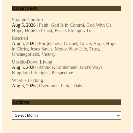
Recent Posts
Strange Comfort
Aug 5, 2026
|
Faith
,
God Is In Control
,
God With Us
,
Hope
,
Hope in Christ
,
Peace
,
Strength
,
Trust
Rescued
Aug 5, 2026
|
Forgiveness
,
Gospel
,
Grace
,
Hope
,
Hope
in Christ
,
Jesus Saves
,
Mercy
,
New Life
,
Trust
,
Uncategorized
,
Victory
Upside-Down Living
Aug 5, 2026
|
Attitude
,
Entitlement
,
God's Ways
,
Kingdom Principles
,
Perspective
What Is Lacking
Aug 3, 2026
|
Overcome
,
Pain
,
Trials
Archives
Archives