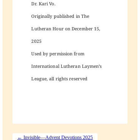
Dr. Kari Vo.
Originally published in The
Lutheran Hour on December 15,
2025
Used by permission from
International Lutheran Laymen’s
League, all rights reserved
←
Invisible—Advent Devotions 2025