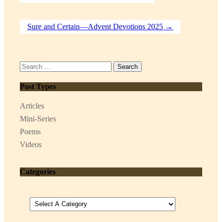
Sure and Certain—Advent Devotions 2025
→
Search
for:
Post Types
Articles
Mini-Series
Poems
Videos
Categories