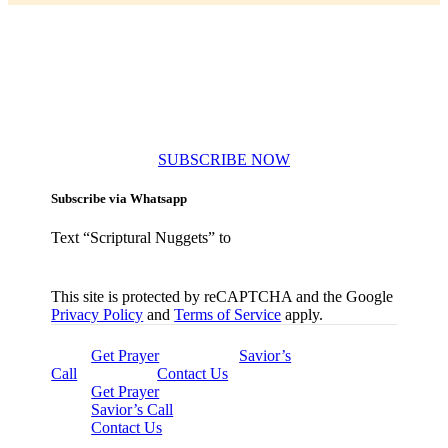
Subscribe to our newsletters
SUBSCRIBE NOW
Subscribe via Whatsapp
Text “Scriptural Nuggets” to
This site is protected by reCAPTCHA and the Google
Privacy Policy
and
Terms of Service
apply.
Get Prayer
Savior’s
Call
Contact Us
Get Prayer
Savior’s Call
Contact Us