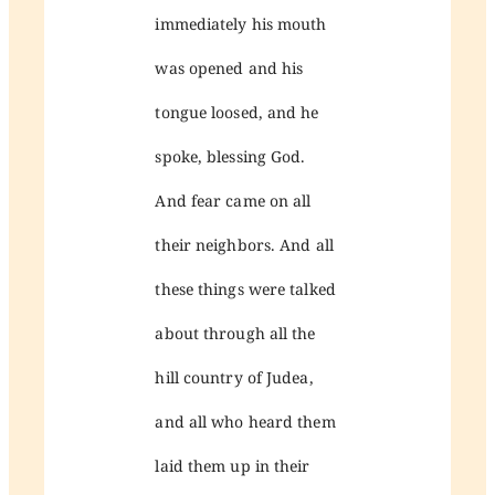
immediately his mouth
was opened and his
tongue loosed, and he
spoke, blessing God.
And fear came on all
their neighbors. And all
these things were talked
about through all the
hill country of Judea,
and all who heard them
laid them up in their