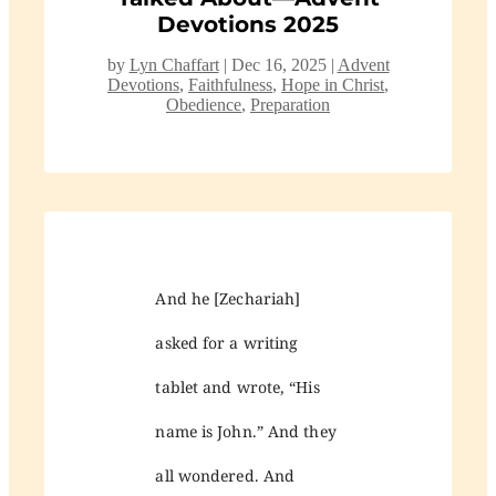
Devotions 2025
by
Lyn Chaffart
|
Dec 16, 2025
|
Advent
Devotions
,
Faithfulness
,
Hope in Christ
,
Obedience
,
Preparation
And he [Zechariah]
asked for a writing
tablet and wrote, “His
name is John.” And they
all wondered. And