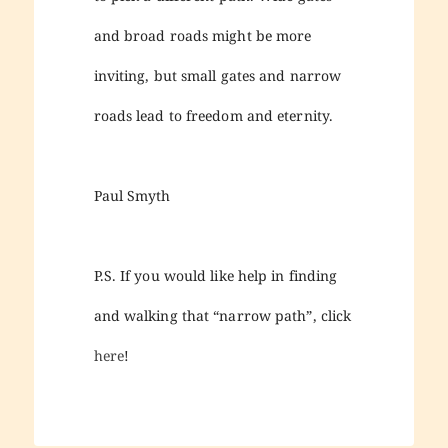
and broad roads might be more
inviting, but small gates and narrow
roads lead to freedom and eternity.
Paul Smyth
P.S. If you would like help in finding
and walking that “narrow path”, click
here
!