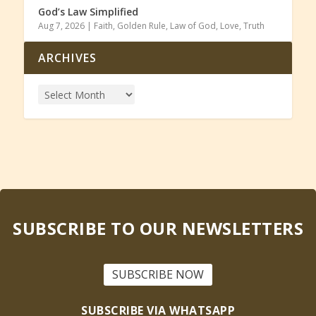
God’s Law Simplified
Aug 7, 2026
|
Faith
,
Golden Rule
,
Law of God
,
Love
,
Truth
ARCHIVES
SUBSCRIBE TO OUR NEWSLETTERS
SUBSCRIBE NOW
SUBSCRIBE VIA WHATSAPP