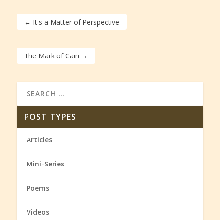
←
It's a Matter of Perspective
The Mark of Cain
→
POST TYPES
Articles
Mini-Series
Poems
Videos