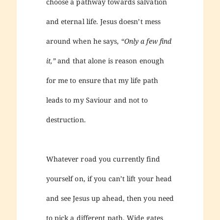
choose a pathway towards salvation
and eternal life. Jesus doesn’t mess
around when he says, “
Only a few find
it,”
and that alone is reason enough
for me to ensure that my life path
leads to my Saviour and not to
destruction.
Whatever road you currently find
yourself on, if you can’t lift your head
and see Jesus up ahead, then you need
to pick a different path. Wide gates