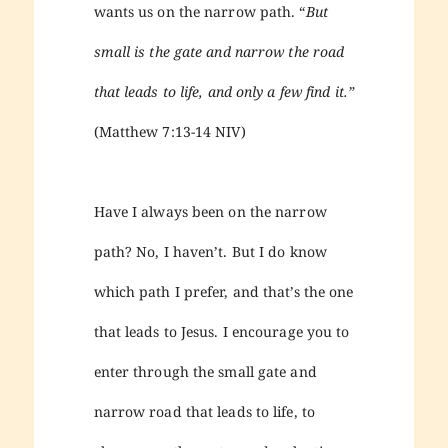
wants us on the narrow path. “
But
small is the gate and narrow the road
that leads to life, and only a few find it.”
(Matthew 7:13-14 NIV)
Have I always been on the narrow
path? No, I haven’t. But I do know
which path I prefer, and that’s the one
that leads to Jesus. I encourage you to
enter through the small gate and
narrow road that leads to life, to