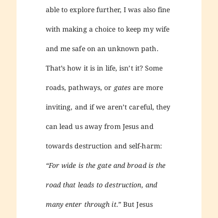
able to explore further, I was also fine
with making a choice to keep my wife
and me safe on an unknown path.
That’s how it is in life, isn’t it? Some
roads, pathways, or
gates
are more
inviting, and if we aren’t careful, they
can lead us away from Jesus and
towards destruction and self-harm:
“For wide is the gate and broad is the
road that leads to destruction, and
many enter through it
.” But Jesus