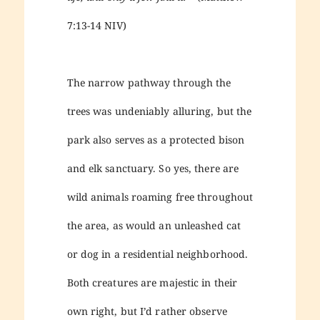
7:13-14 NIV)
The narrow pathway through the
trees was undeniably alluring, but the
park also serves as a protected bison
and elk sanctuary. So yes, there are
wild animals roaming free throughout
the area, as would an unleashed cat
or dog in a residential neighborhood.
Both creatures are majestic in their
own right, but I’d rather observe