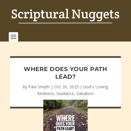
WHERE DOES YOUR PATH
LEAD?
by
Paul Smyth
|
Oct 20, 2025
|
God's Loving
Kindness
,
Guidance
,
Salvation