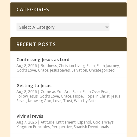
CATEGORIES
RECENT POSTS
Confessing Jesus as Lord
Aug 8, 2026
|
Boldness
,
Christian Living
,
Faith
,
Faith Journey
,
God's Love
,
Grace
,
Jesus Saves
,
Salvation
,
Uncategorized
Getting to Jesus
Aug 8, 2026
|
Come as You Are
,
Faith
,
Faith Over Fear
,
Follow Jesus
,
God's Love
,
Grace
,
Hope
,
Hope in Christ
,
Jesus
Saves
,
Knowing God
,
Love
,
Trust
,
Walk by Faith
Vivir al revés
Aug 7, 2026
|
Attitude
,
Entitlement
,
Español
,
God's Ways
,
Kingdom Principles
,
Perspective
,
Spanish Devotionals