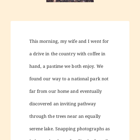
This morning, my wife and I went for
a drive in the country with coffee in
hand, a pastime we both enjoy. We
found our way to a national park not
far from our home and eventually
discovered an inviting pathway
through the trees near an equally
serene lake. Snapping photographs as