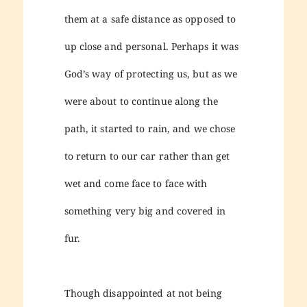
them at a safe distance as opposed to
up close and personal. Perhaps it was
God’s way of protecting us, but as we
were about to continue along the
path, it started to rain, and we chose
to return to our car rather than get
wet and come face to face with
something very big and covered in
fur.
Though disappointed at not being