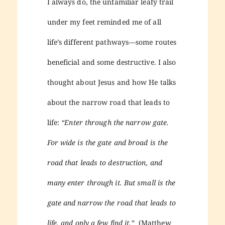
I always do, the unfamiliar leafy trail
under my feet reminded me of all
life’s different pathways—some routes
beneficial and some destructive. I also
thought about Jesus and how He talks
about the narrow road that leads to
life:
“Enter through the narrow gate.
For wide is the gate and broad is the
road that leads to destruction, and
many enter through it. But small is the
gate and narrow the road that leads to
life, and only a few find it.”
(Matthew