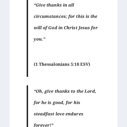
“Give thanks in all
circumstances; for this is the
will of God in Christ Jesus for
you.”
(1 Thessalonians 5:18 ESV)
“Oh, give thanks to the Lord,
for he is good, for his
steadfast love endures
forever!”