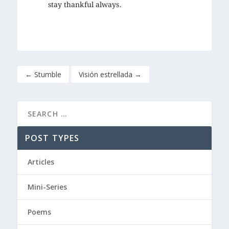
stay thankful always.
←
Stumble
Visión estrellada
→
POST TYPES
Articles
Mini-Series
Poems