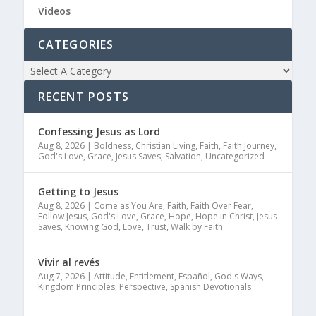
Videos
CATEGORIES
RECENT POSTS
Confessing Jesus as Lord
Aug 8, 2026
|
Boldness
,
Christian Living
,
Faith
,
Faith Journey
,
God's Love
,
Grace
,
Jesus Saves
,
Salvation
,
Uncategorized
Getting to Jesus
Aug 8, 2026
|
Come as You Are
,
Faith
,
Faith Over Fear
,
Follow Jesus
,
God's Love
,
Grace
,
Hope
,
Hope in Christ
,
Jesus
Saves
,
Knowing God
,
Love
,
Trust
,
Walk by Faith
Vivir al revés
Aug 7, 2026
|
Attitude
,
Entitlement
,
Español
,
God's Ways
,
Kingdom Principles
,
Perspective
,
Spanish Devotionals