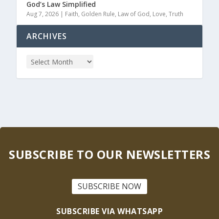
God’s Law Simplified
Aug 7, 2026
|
Faith
,
Golden Rule
,
Law of God
,
Love
,
Truth
ARCHIVES
SUBSCRIBE TO OUR NEWSLETTERS
SUBSCRIBE NOW
SUBSCRIBE VIA WHATSAPP