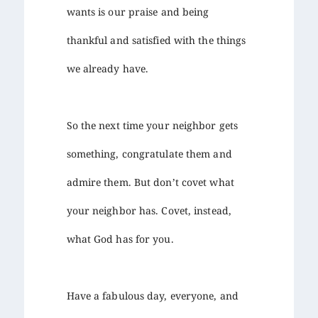
wants is our praise and being
thankful and satisfied with the things
we already have.
So the next time your neighbor gets
something, congratulate them and
admire them. But don’t covet what
your neighbor has. Covet, instead,
what God has for you.
Have a fabulous day, everyone, and