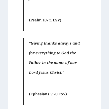
(Psalm 107:1 ESV)
“Giving thanks always and
for everything to God the
Father in the name of our
Lord Jesus Christ.
“
(Ephesians 5:20 ESV)