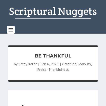
BE THANKFUL
by
Kathy Keller
|
Feb 6, 2025
|
Gratitude
,
Jealousy
,
Praise
,
Thankfulness