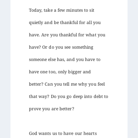
Today, take a few minutes to sit
quietly and be thankful for all you
have. Are you thankful for what you
have? Or do you see something
someone else has, and you have to
have one too, only bigger and
better? Can you tell me why you feel
that way? Do you go deep into debt to
prove you are better?
God wants us to have our hearts