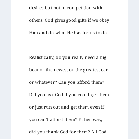
desires but not in competition with
others. God gives good gifts if we obey
Him and do what He has for us to do.
Realistically, do you really need a big
boat or the newest or the greatest car
or whatever? Can you afford them?
Did you ask God if you could get them
or just run out and get them even if
you can’t afford them? Either way,
did you thank God for them? All God