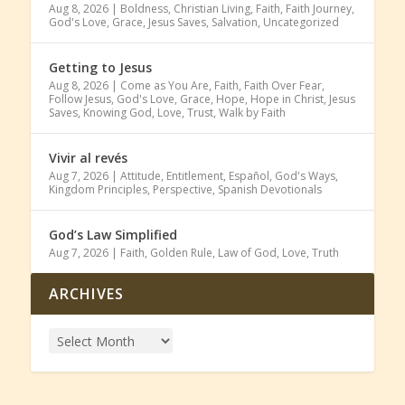
Aug 8, 2026
|
Boldness
,
Christian Living
,
Faith
,
Faith Journey
,
God's Love
,
Grace
,
Jesus Saves
,
Salvation
,
Uncategorized
Getting to Jesus
Aug 8, 2026
|
Come as You Are
,
Faith
,
Faith Over Fear
,
Follow Jesus
,
God's Love
,
Grace
,
Hope
,
Hope in Christ
,
Jesus
Saves
,
Knowing God
,
Love
,
Trust
,
Walk by Faith
Vivir al revés
Aug 7, 2026
|
Attitude
,
Entitlement
,
Español
,
God's Ways
,
Kingdom Principles
,
Perspective
,
Spanish Devotionals
God’s Law Simplified
Aug 7, 2026
|
Faith
,
Golden Rule
,
Law of God
,
Love
,
Truth
ARCHIVES