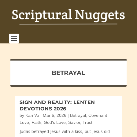
BETRAYAL
SIGN AND REALITY: LENTEN
DEVOTIONS 2026
by
Kari Vo
|
Mar 6, 2026
|
Betrayal
,
Covenant
Love
,
Faith
,
God's Love
,
Savior
,
Trust
Judas betrayed Jesus with a kiss, but Jesus did