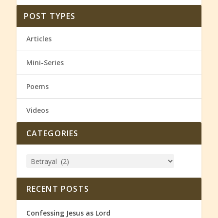
POST TYPES
Articles
Mini-Series
Poems
Videos
CATEGORIES
RECENT POSTS
Confessing Jesus as Lord