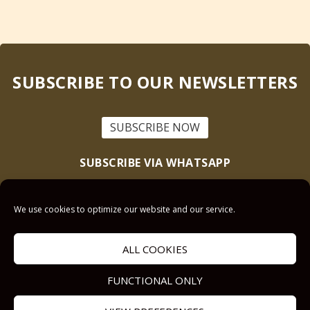
SUBSCRIBE TO OUR NEWSLETTERS
SUBSCRIBE NOW
SUBSCRIBE VIA WHATSAPP
Text “Scriptural Nuggets” to
+1 (905) 228-5072
We use cookies to optimize our website and our service.
This site is protected by reCAPTCHA and the Google
Privacy Policy
and
Terms
of Service
apply.
ALL COOKIES
Get Prayer
FUNCTIONAL ONLY
Savior’s Call
Contact Us