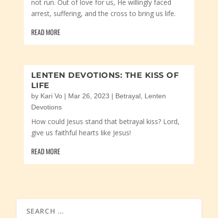
not run. Out of love for us, He willingly faced
arrest, suffering, and the cross to bring us life.
READ MORE
LENTEN DEVOTIONS: THE KISS OF
LIFE
by
Kari Vo
|
Mar 26, 2023
|
Betrayal
,
Lenten
Devotions
How could Jesus stand that betrayal kiss? Lord,
give us faithful hearts like Jesus!
READ MORE