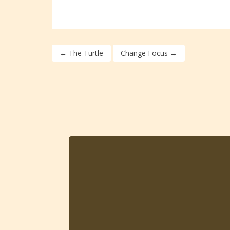
←
The Turtle
Change Focus
→