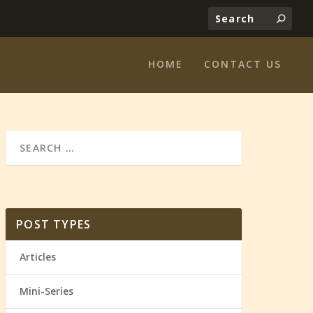
HOME
CONTACT US
POST TYPES
Articles
Mini-Series