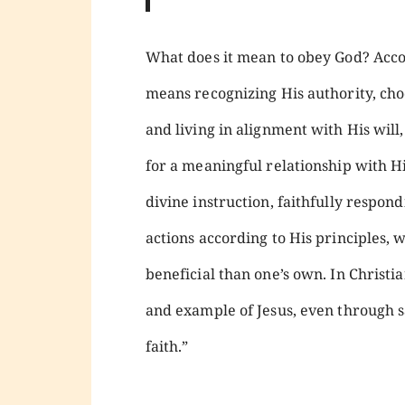
What does it mean to obey God? Acc
means recognizing His authority, cho
and living in alignment with His will,
for a meaningful relationship with Hi
divine instruction, faithfully respondi
actions according to His principles,
beneficial than one’s own. In Christia
and example of Jesus, even through sa
faith.”