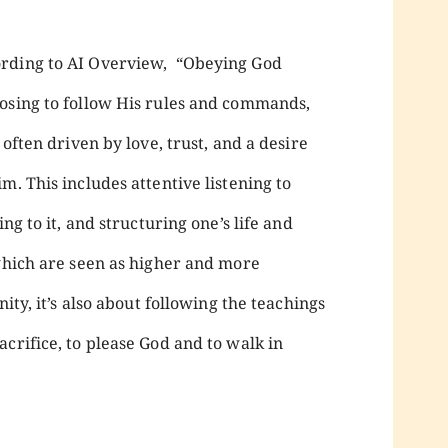
ording to AI Overview, “Obeying God
osing to follow His rules and commands,
 often driven by love, trust, and a desire
m. This includes attentive listening to
ng to it, and structuring one’s life and
 which are seen as higher and more
nity, it’s also about following the teachings
crifice, to please God and to walk in