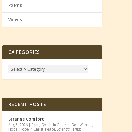
Poems
Videos
CATEGORIES
RECENT POSTS
Strange Comfort
Aug 5, 2026
|
Faith
,
God Is In Control
,
God With Us
,
Hope
,
Hope in Christ
,
Peace
,
Strength
,
Trust