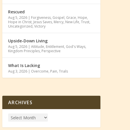
Rescued
Aug 5, 2026
|
Forgiveness
,
Gospel
,
Grace
,
Hope
,
Hope in Christ
,
Jesus Saves
,
Mercy
,
New Life
,
Trust
,
Uncategorized
,
Victory
Upside-Down Living
Aug 5, 2026
|
Attitude
,
Entitlement
,
God's Ways
,
Kingdom Principles
,
Perspective
What Is Lacking
Aug 3, 2026
|
Overcome
,
Pain
,
Trials
ARCHIVES