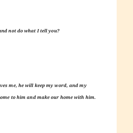
nd not do what I tell you?
oves me, he will keep my word, and my
l come to him and make our home with him.