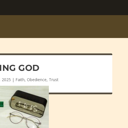
ING GOD
, 2025
|
Faith
,
Obedience
,
Trust