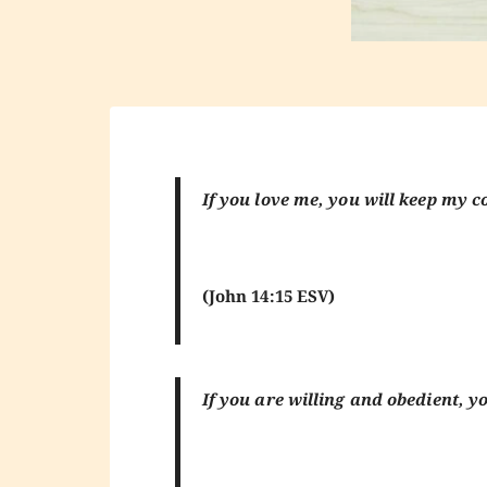
If you love me, you will keep m
(John 14:15 ESV)
If you are willing and obedient, yo