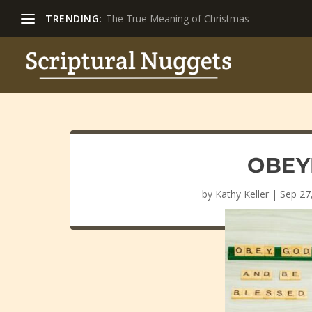
TRENDING:
The True Meaning of Christmas
OBEY
by
Kathy Keller
|
Sep 27