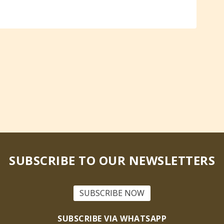
SUBSCRIBE TO OUR NEWSLETTERS
SUBSCRIBE NOW
SUBSCRIBE VIA WHATSAPP