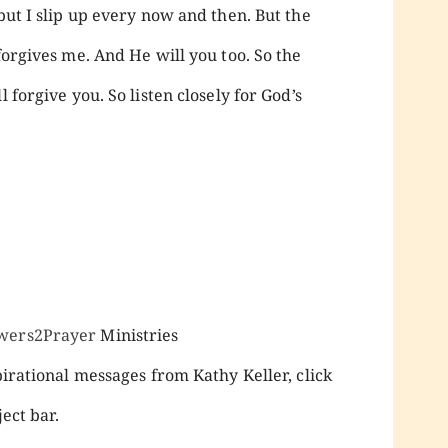
 but I slip up every now and then. But the
forgives me. And He will you too. So the
 forgive you. So listen closely for God’s
wers2Prayer
Ministries
pirational messages from Kathy Keller, click
ect bar.