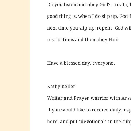
Do you listen and obey God? I try to,
good thing is, when I do slip up, God 
next time you slip up, repent. God will
instructions and then obey Him.
Have a blessed day, everyone.
Kathy Keller
Writer and Prayer warrior with
Ans
If you would like to receive daily ins
here
and put “devotional” in the subj