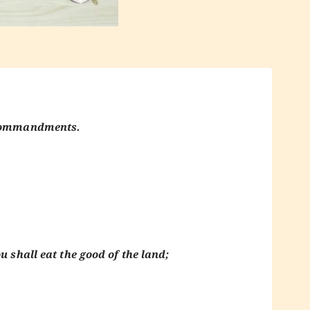
y commandments.
u shall eat the good of the land;