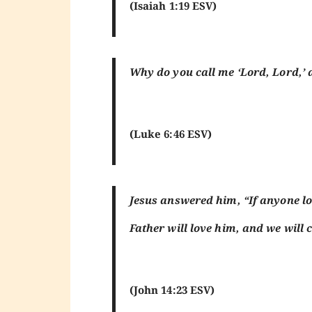
(Isaiah 1:19 ESV)
Why do you call me ‘Lord, Lord,’ a
(Luke 6:46 ESV)
Jesus answered him, “If anyone l
Father will love him, and we wil
(John 14:23 ESV)