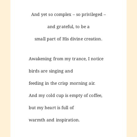
And yet so complex – so privileged –
and grateful, to be a
small part of His divine creation.
Awakening from my trance, I notice
birds are singing and
feeding in the crisp morning air.
And my cold cup is empty of coffee,
but my heart is full of
warmth and inspiration.