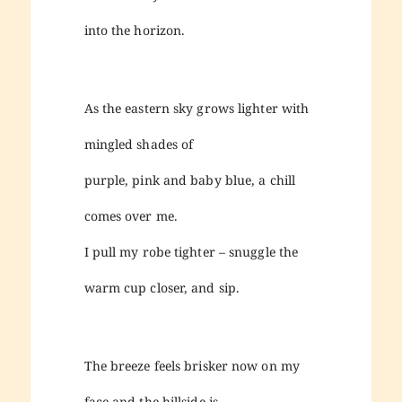
into the horizon.
As the eastern sky grows lighter with
mingled shades of
purple, pink and baby blue, a chill
comes over me.
I pull my robe tighter – snuggle the
warm cup closer, and sip.
The breeze feels brisker now on my
face and the hillside is