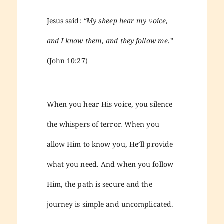
Jesus said:
“My sheep hear my voice,
and I know them, and they follow me.”
(John 10:27)
When you hear His voice, you silence
the whispers of terror. When you
allow Him to know you, He’ll provide
what you need. And when you follow
Him, the path is secure and the
journey is simple and uncomplicated.