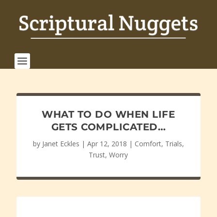
WHAT TO DO WHEN LIFE
GETS COMPLICATED…
by
Janet Eckles
|
Apr 12, 2018
|
Comfort
,
Trials
,
Trust
,
Worry