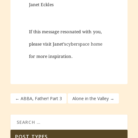
Janet Eckles
If this message resonated with you,
please visit Janet’s
cyberspace home
for more inspiration.
←
ABBA, Father! Part 3
Alone in the Valley
→
POST TYPES