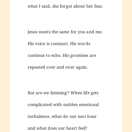
what I said, she forgot about her fear.
Jesus wants the same for you and me.
His voice is constant. His words
continue to echo. His promises are
repeated over and over again.
But are we listening? When life gets
complicated with sudden emotional
turbulence, what do our ears hear
and what does our heart feel?