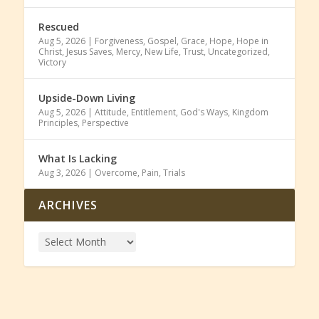
Rescued
Aug 5, 2026
|
Forgiveness
,
Gospel
,
Grace
,
Hope
,
Hope in
Christ
,
Jesus Saves
,
Mercy
,
New Life
,
Trust
,
Uncategorized
,
Victory
Upside-Down Living
Aug 5, 2026
|
Attitude
,
Entitlement
,
God's Ways
,
Kingdom
Principles
,
Perspective
What Is Lacking
Aug 3, 2026
|
Overcome
,
Pain
,
Trials
ARCHIVES