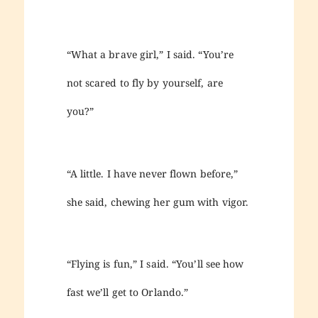
“What a brave girl,” I said. “You’re
not scared to fly by yourself, are
you?”
“A little. I have never flown before,”
she said, chewing her gum with vigor.
“Flying is fun,” I said. “You’ll see how
fast we’ll get to Orlando.”