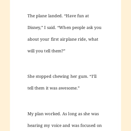
The plane landed. “Have fun at
Disney,” I said. “When people ask you
about your first airplane ride, what
will you tell them?”
She stopped chewing her gum. “I’ll
tell them it was awesome.”
My plan worked. As long as she was
hearing my voice and was focused on