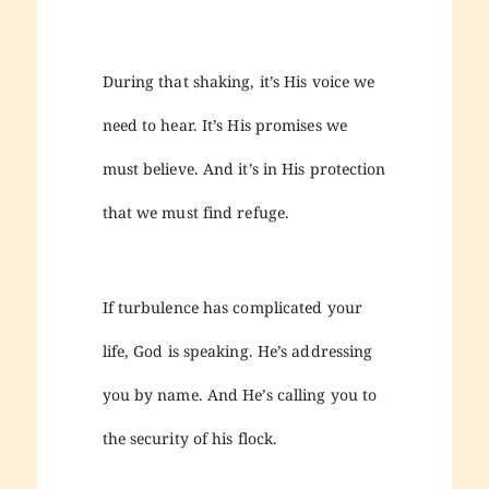
During that shaking, it’s His voice we
need to hear. It’s His promises we
must believe. And it’s in His protection
that we must find refuge.
If turbulence has complicated your
life, God is speaking. He’s addressing
you by name. And He’s calling you to
the security of his flock.