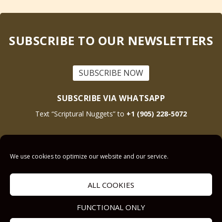
SUBSCRIBE TO OUR NEWSLETTERS
SUBSCRIBE NOW
SUBSCRIBE VIA WHATSAPP
Text “Scriptural Nuggets” to
+1 (905) 228-5072
This site is protected by reCAPTCHA and the Google
Privacy Policy
and
Terms
We use cookies to optimize our website and our service.
of Service
apply.
ALL COOKIES
Get Prayer
Savior’s Call
FUNCTIONAL ONLY
Contact Us