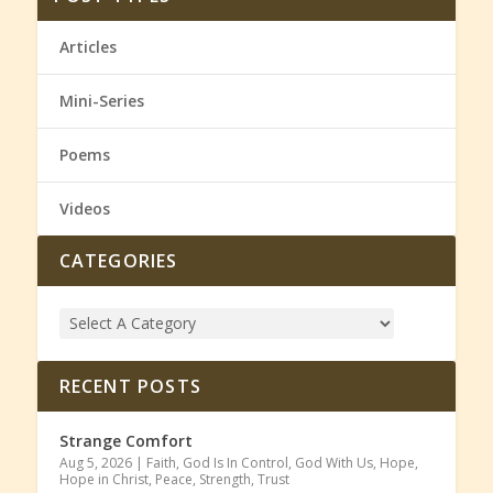
Articles
Mini-Series
Poems
Videos
CATEGORIES
RECENT POSTS
Strange Comfort
Aug 5, 2026
|
Faith
,
God Is In Control
,
God With Us
,
Hope
,
Hope in Christ
,
Peace
,
Strength
,
Trust