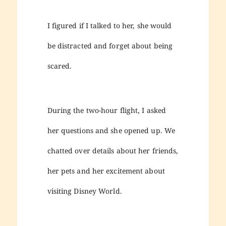
I figured if I talked to her, she would
be distracted and forget about being
scared.
During the two-hour flight, I asked
her questions and she opened up. We
chatted over details about her friends,
her pets and her excitement about
visiting Disney World.