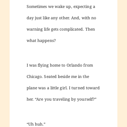
Sometimes we wake up, expecting a
day just like any other. And, with no
warning life gets complicated. Then
what happens?
I was flying home to Orlando from
Chicago. Seated beside me in the
plane was a little girl. I turned toward
her. “Are you traveling by yourself?”
“Uh huh.”