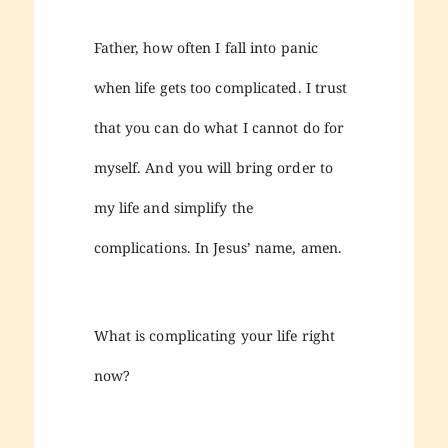
Father, how often I fall into panic
when life gets too complicated. I trust
that you can do what I cannot do for
myself. And you will bring order to
my life and simplify the
complications. In Jesus’ name, amen.
What is complicating your life right
now?