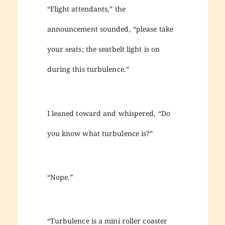
“Flight attendants,” the
announcement sounded, “please take
your seats; the seatbelt light is on
during this turbulence.”
I leaned toward and whispered, “Do
you know what turbulence is?”
“Nope.”
“Turbulence is a mini roller coaster