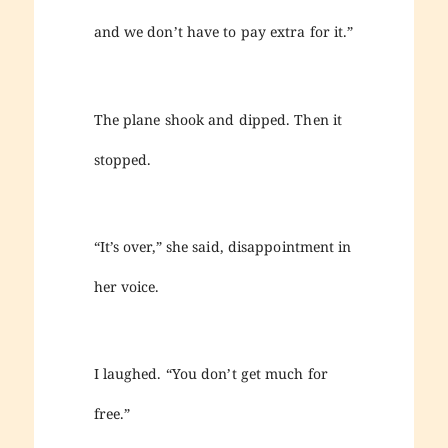
and we don’t have to pay extra for it.”
The plane shook and dipped. Then it
stopped.
“It’s over,” she said, disappointment in
her voice.
I laughed. “You don’t get much for
free.”