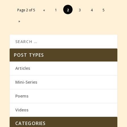
Page 2 of 5
«
1
2
3
4
5
»
POST TYPES
Articles
Mini-Series
Poems
Videos
CATEGORIES