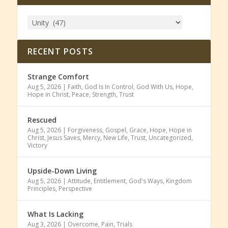
RECENT POSTS
Strange Comfort
Aug 5, 2026
|
Faith
,
God Is In Control
,
God With Us
,
Hope
,
Hope in Christ
,
Peace
,
Strength
,
Trust
Rescued
Aug 5, 2026
|
Forgiveness
,
Gospel
,
Grace
,
Hope
,
Hope in
Christ
,
Jesus Saves
,
Mercy
,
New Life
,
Trust
,
Uncategorized
,
Victory
Upside-Down Living
Aug 5, 2026
|
Attitude
,
Entitlement
,
God's Ways
,
Kingdom
Principles
,
Perspective
What Is Lacking
Aug 3, 2026
|
Overcome
,
Pain
,
Trials