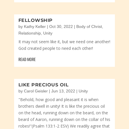
FELLOWSHIP
by
Kathy Keller
|
Oct 30, 2022
|
Body of Christ
,
Relationship
,
Unity
It may not seem like it, but we need one another!
God created people to need each other!
READ MORE
LIKE PRECIOUS OIL
by
Carol Geisler
|
Jun 13, 2022
|
Unity
"Behold, how good and pleasant it is when
brothers dwell in unity! It is like the precious oil
on the head, running down on the beard, on the
beard of Aaron, running down on the collar of his
robes!"(Psalm 133:1-2 ESV) We readily agree that