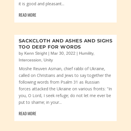
it is good and pleasant...
READ MORE
SACKCLOTH AND ASHES AND SIGHS
TOO DEEP FOR WORDS
by
Kenn Stright
|
Mar 30, 2022
|
Humility
,
Intercession
,
Unity
Moshe Reuven Asman, chief rabbi of Ukraine,
called on Christians and Jews to say together the
following words from Psalm 31 as Russian
forces attacked the Ukraine on various fronts: "In
you, O Lord, I seek refuge; do not let me ever be
put to shame; in your...
READ MORE