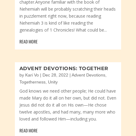
chapter.Anyone familiar with the book of
Nehemiah will be probably scratching their heads
in puzzlement right now, because reading
Nehemiah 3 is kind of like reading the
genealogies of 1 Chronicles! What could be...
READ MORE
ADVENT DEVOTIONS: TOGETHER
by
Kari Vo
|
Dec 28, 2022
|
Advent Devotions
,
Togetherness
,
Unity
God knows we need other people; He could have
made Mary do it all on her own, but did not. Even
Jesus did not do it all on His own—He chose
twelve apostles, and had many, many more who
loved and followed Him—including you.
READ MORE