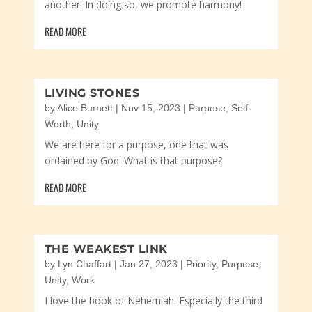
another! In doing so, we promote harmony!
READ MORE
LIVING STONES
by
Alice Burnett
|
Nov 15, 2023
|
Purpose
,
Self-
Worth
,
Unity
We are here for a purpose, one that was
ordained by God. What is that purpose?
READ MORE
THE WEAKEST LINK
by
Lyn Chaffart
|
Jan 27, 2023
|
Priority
,
Purpose
,
Unity
,
Work
I love the book of Nehemiah. Especially the third