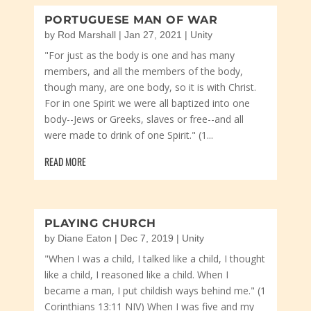
PORTUGUESE MAN OF WAR
by
Rod Marshall
|
Jan 27, 2021
|
Unity
"For just as the body is one and has many
members, and all the members of the body,
though many, are one body, so it is with Christ.
For in one Spirit we were all baptized into one
body--Jews or Greeks, slaves or free--and all
were made to drink of one Spirit." (1...
READ MORE
PLAYING CHURCH
by
Diane Eaton
|
Dec 7, 2019
|
Unity
"When I was a child, I talked like a child, I thought
like a child, I reasoned like a child. When I
became a man, I put childish ways behind me." (1
Corinthians 13:11 NIV) When I was five and my