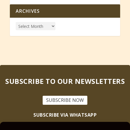
ARCHIVES
SUBSCRIBE TO OUR NEWSLETTERS
SUBSCRIBE NOW
SUBSCRIBE VIA WHATSAPP
Text “Scriptural Nuggets” to
+1 (905) 228-5072