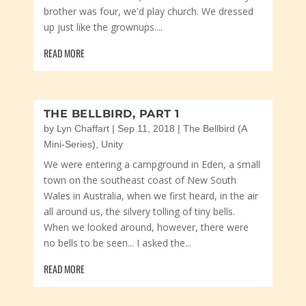
brother was four, we'd play church. We dressed
up just like the grownups....
READ MORE
THE BELLBIRD, PART 1
by
Lyn Chaffart
|
Sep 11, 2018
|
The Bellbird (A
Mini-Series)
,
Unity
We were entering a campground in Eden, a small
town on the southeast coast of New South
Wales in Australia, when we first heard, in the air
all around us, the silvery tolling of tiny bells.
When we looked around, however, there were
no bells to be seen... I asked the...
READ MORE