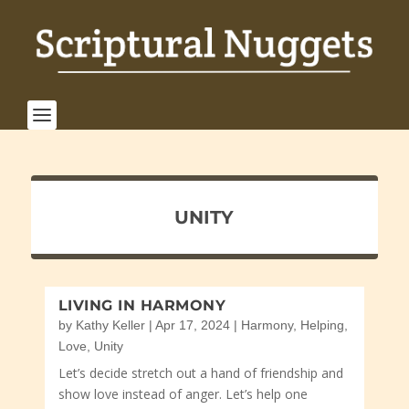
UNITY
LIVING IN HARMONY
by
Kathy Keller
|
Apr 17, 2024
|
Harmony
,
Helping
,
Love
,
Unity
Let’s decide stretch out a hand of friendship and
show love instead of anger. Let’s help one