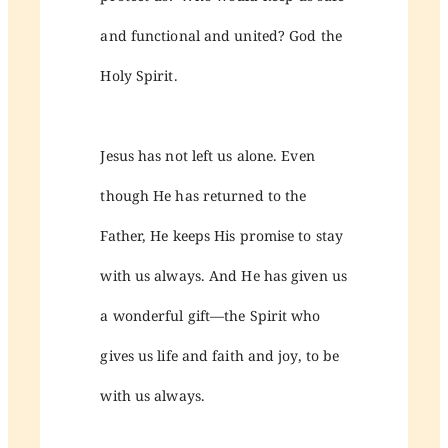
and functional and united? God the
Holy Spirit.
Jesus has not left us alone. Even
though He has returned to the
Father, He keeps His promise to stay
with us always. And He has given us
a wonderful gift—the Spirit who
gives us life and faith and joy, to be
with us always.