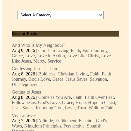
Recent Posts
And Who Is My Neighbour?
Aug 9, 2026
|
Christian Living
,
Faith
,
Faith Journey
,
Grace
,
Love
,
Love in Action
,
Love Like Christ
,
Love
Like Jesus
,
Mercy
,
Service
Confessing Jesus as Lord
Aug 8, 2026
|
Boldness
,
Christian Living
,
Faith
,
Faith
Journey
,
God's Love
,
Grace
,
Jesus Saves
,
Salvation
,
Uncategorized
Getting to Jesus
Aug 8, 2026
|
Come as You Are
,
Faith
,
Faith Over Fear
,
Follow Jesus
,
God's Love
,
Grace
,
Hope
,
Hope in Christ
,
Jesus Saves
,
Knowing God
,
Love
,
Trust
,
Walk by Faith
Vivir al revés
Aug 7, 2026
|
Attitude
,
Entitlement
,
Español
,
God's
Ways
,
Kingdom Principles
,
Perspective
,
Spanish