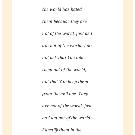
the world has hated
them because they are
not of the world, just as I
am not of the world. I do
not ask that You take
them out of the world,
but that You keep them
from the evil one. They
are not of the world, just
as I am not of the world.
Sanctify them in the