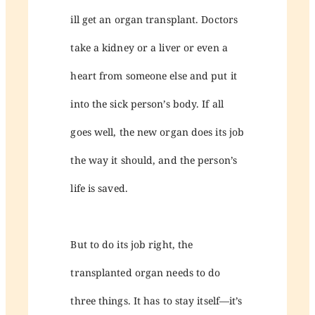
ill get an organ transplant. Doctors
take a kidney or a liver or even a
heart from someone else and put it
into the sick person’s body. If all
goes well, the new organ does its job
the way it should, and the person’s
life is saved.
But to do its job right, the
transplanted organ needs to do
three things. It has to stay itself—it’s