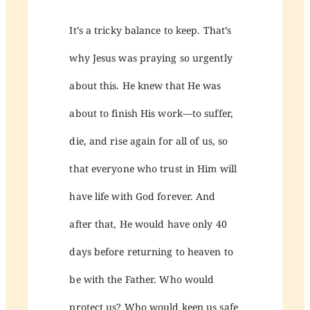
It’s a tricky balance to keep. That’s
why Jesus was praying so urgently
about this. He knew that He was
about to finish His work—to suffer,
die, and rise again for all of us, so
that everyone who trust in Him will
have life with God forever. And
after that, He would have only 40
days before returning to heaven to
be with the Father. Who would
protect us? Who would keep us safe