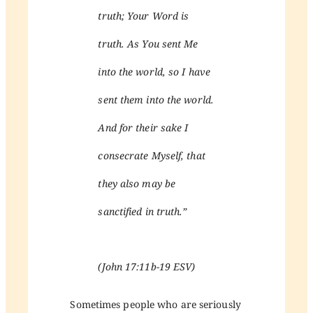
truth; Your Word is
truth. As You sent Me
into the world, so I have
sent them into the world.
And for their sake I
consecrate Myself, that
they also may be
sanctified in truth.”
(John 17:11b-19 ESV)
Sometimes people who are seriously