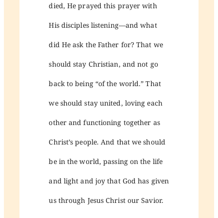
died, He prayed this prayer with
His disciples listening—and what
did He ask the Father for? That we
should stay Christian, and not go
back to being “of the world.” That
we should stay united, loving each
other and functioning together as
Christ’s people. And that we should
be in the world, passing on the life
and light and joy that God has given
us through Jesus Christ our Savior.