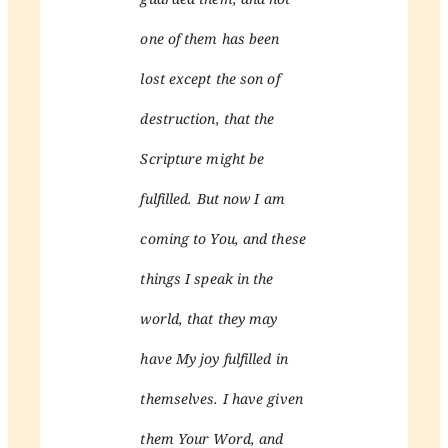
one of them has been
lost except the son of
destruction, that the
Scripture might be
fulfilled. But now I am
coming to You, and these
things I speak in the
world, that they may
have My joy fulfilled in
themselves. I have given
them Your Word, and