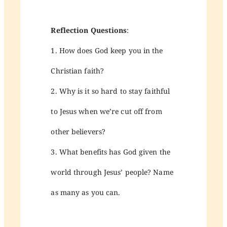
Reflection Questions
:
1. How does God keep you in the
Christian faith?
2. Why is it so hard to stay faithful
to Jesus when we’re cut off from
other believers?
3. What benefits has God given the
world through Jesus’ people? Name
as many as you can.