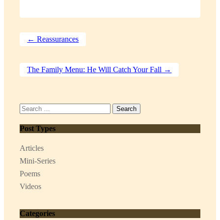
←
Reassurances
The Family Menu: He Will Catch Your Fall
→
Search
for:
Post Types
Articles
Mini-Series
Poems
Videos
Categories