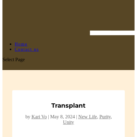
Home
Contact us
Select Page
Transplant
by
Kari Vo
|
May 8, 2024
|
New Life
,
Purity
,
Unity