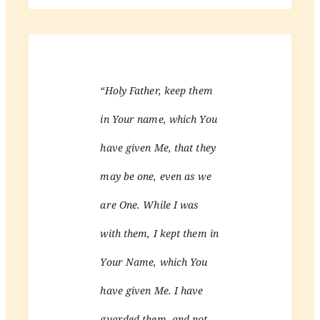
“Holy Father, keep them
in Your name, which You
have given Me, that they
may be one, even as we
are One. While I was
with them, I kept them in
Your Name, which You
have given Me. I have
guarded them, and not