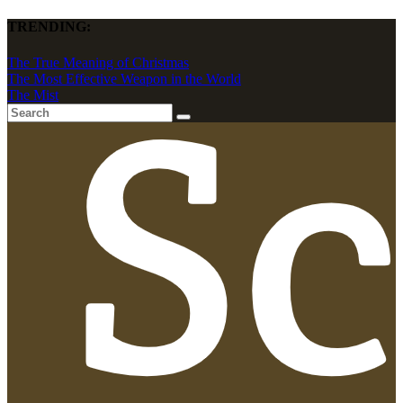
TRENDING:
The True Meaning of Christmas
The Most Effective Weapon in the World
The Mist