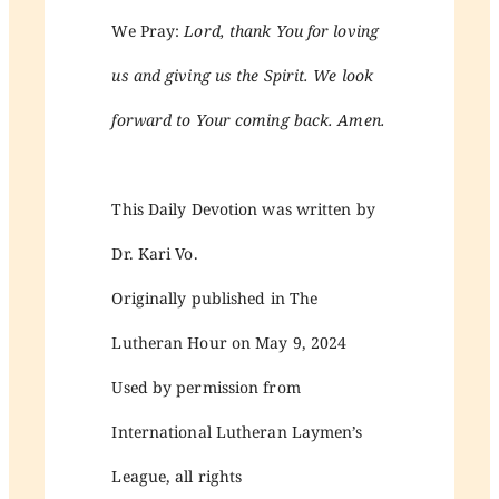
We Pray:
Lord, thank You for loving
us and giving us the Spirit. We look
forward to Your coming back. Amen.
This Daily Devotion was written by
Dr. Kari Vo.
Originally published in The
Lutheran Hour on May 9, 2024
Used by permission from
International Lutheran Laymen’s
League, all rights