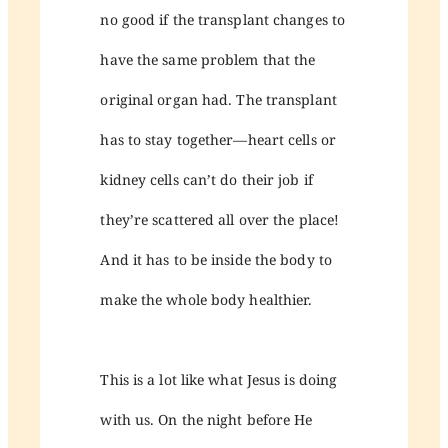
no good if the transplant changes to
have the same problem that the
original organ had. The transplant
has to stay together—heart cells or
kidney cells can’t do their job if
they’re scattered all over the place!
And it has to be inside the body to
make the whole body healthier.
This is a lot like what Jesus is doing
with us. On the night before He