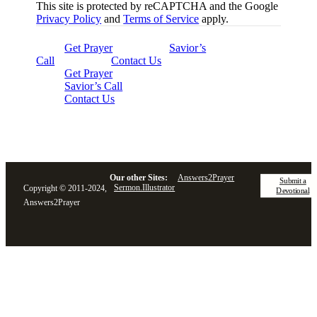
This site is protected by reCAPTCHA and the Google
Privacy Policy
and
Terms of Service
apply.
Get Prayer
Savior’s
Call
Contact Us
Get Prayer
Savior’s Call
Contact Us
Our other Sites:
Answers2Prayer
Submit a
Sermon.Illustrator
Copyright © 2011-2024,
Devotional
Answers2Prayer