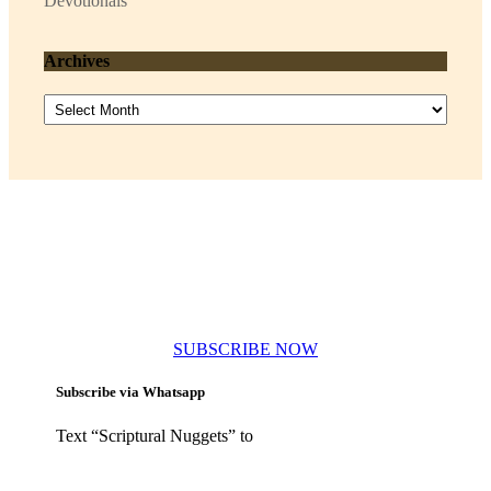
Devotionals
Archives
Archives
Subscribe to our newsletters
SUBSCRIBE NOW
Subscribe via Whatsapp
Text “Scriptural Nuggets” to