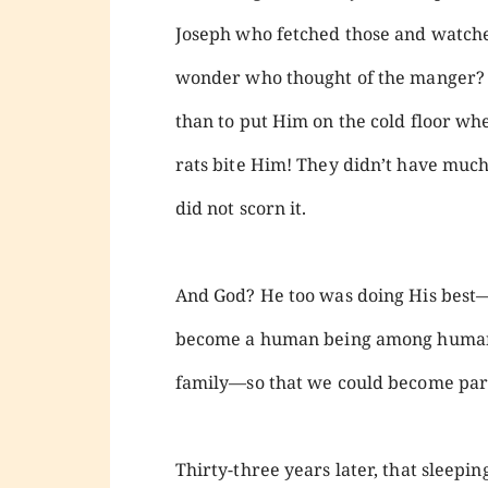
Joseph who fetched those and watch
wonder who thought of the manger? M
than to put Him on the cold floor wh
rats bite Him! They didn’t have muc
did not scorn it.
And God? He too was doing His best—g
become a human being among human b
family—so that we could become part
Thirty-three years later, that sleep