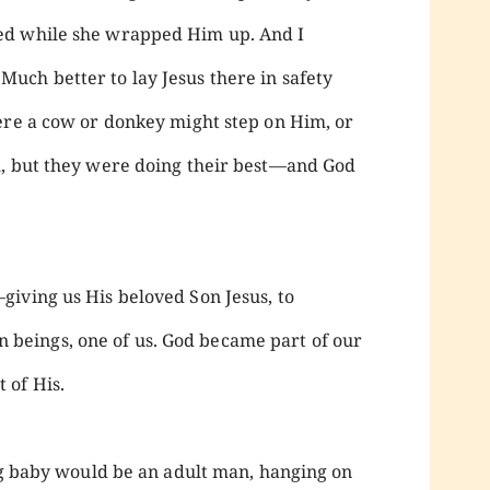
ed while she wrapped Him up. And I
uch better to lay Jesus there in safety
ere a cow or donkey might step on Him, or
h, but they were doing their best—and God
iving us His beloved Son Jesus, to
eings, one of us. God became part of our
 of His.
ing baby would be an adult man, hanging on