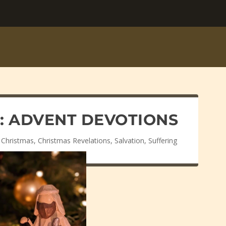
T: ADVENT DEVOTIONS
,
Christmas
,
Christmas Revelations
,
Salvation
,
Suffering