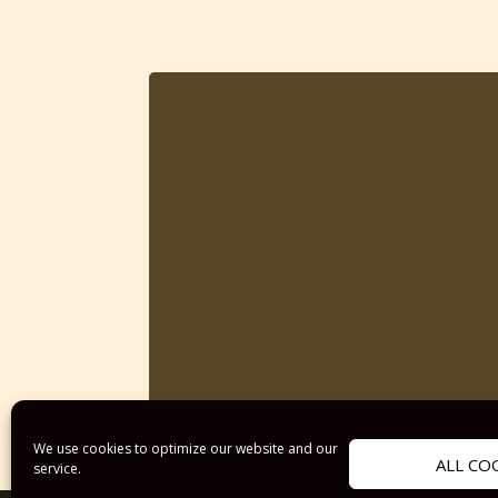
We use cookies to optimize our website and our
ALL CO
service.