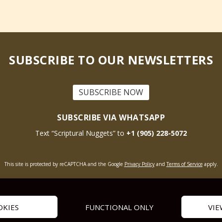
SUBSCRIBE TO OUR NEWSLETTERS
SUBSCRIBE NOW
SUBSCRIBE VIA WHATSAPP
Text “Scriptural Nuggets” to
+1 (905) 228-5072
This site is protected by reCAPTCHA and the Google
Privacy Policy
and
Terms of Service
apply.
Get Prayer
Savior’s Call
Contact Us
OKIES
FUNCTIONAL ONLY
VIE