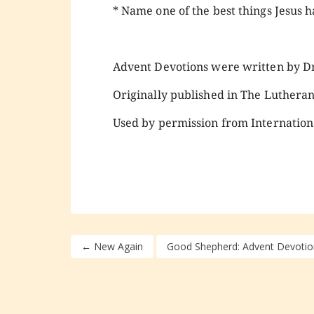
* Name one of the best things Jesus ha
Advent Devotions were written by Dr.
Originally published in The Luthera
Used by permission from Internation
←
New Again
Good Shepherd: Advent Devotio