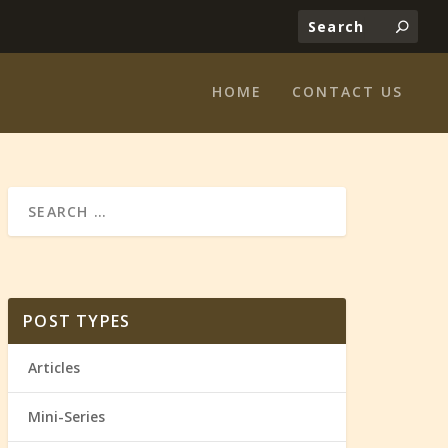
HOME
CONTACT US
POST TYPES
Articles
Mini-Series