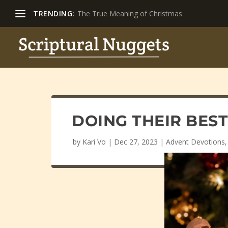
TRENDING:
The True Meaning of Christmas
DOING THEIR BES
by
Kari Vo
|
Dec 27, 2023
|
Advent Devotions