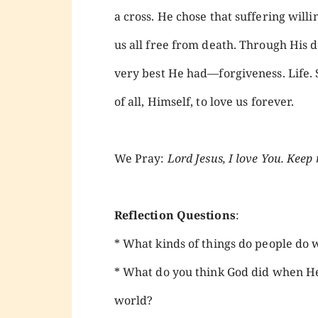
a cross. He chose that suffering willi
us all free from death. Through His d
very best He had—forgiveness. Life. S
of all, Himself, to love us forever.
We Pray:
Lord Jesus, I love You. Keep 
Reflection Questions
:
* What kinds of things do people do 
* What do you think God did when He
world?