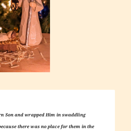
born Son and wrapped Him in swaddling
because there was no place for them in the