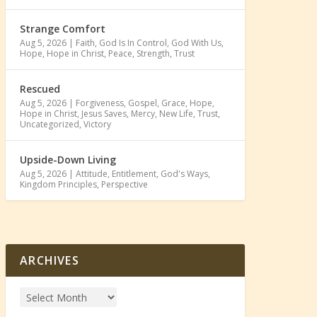
Strange Comfort
Aug 5, 2026
|
Faith
,
God Is In Control
,
God With Us
,
Hope
,
Hope in Christ
,
Peace
,
Strength
,
Trust
Rescued
Aug 5, 2026
|
Forgiveness
,
Gospel
,
Grace
,
Hope
,
Hope in Christ
,
Jesus Saves
,
Mercy
,
New Life
,
Trust
,
Uncategorized
,
Victory
Upside-Down Living
Aug 5, 2026
|
Attitude
,
Entitlement
,
God's Ways
,
Kingdom Principles
,
Perspective
ARCHIVES