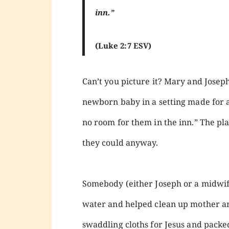
inn.”
(Luke 2:7 ESV)
Can’t you picture it? Mary and Joseph
newborn baby in a setting made for
no room for them in the inn.” The pla
they could anyway.
Somebody (either Joseph or a midwife
water and helped clean up mother a
swaddling cloths for Jesus and pack