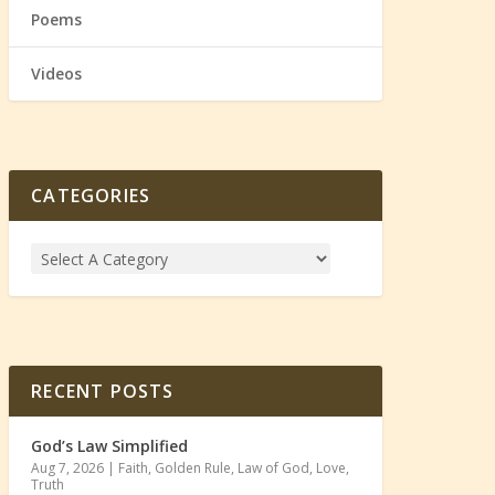
Poems
Videos
CATEGORIES
RECENT POSTS
God’s Law Simplified
Aug 7, 2026
|
Faith
,
Golden Rule
,
Law of God
,
Love
,
Truth