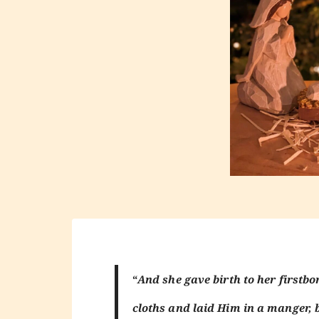
“
And she gave birth to her first
cloths and laid Him in a manger, 