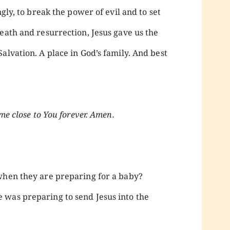
ngly, to break the power of evil and to set
eath and resurrection, Jesus gave us the
alvation. A place in God’s family. And best
me close to You forever. Amen.
when they are preparing for a baby?
 was preparing to send Jesus into the