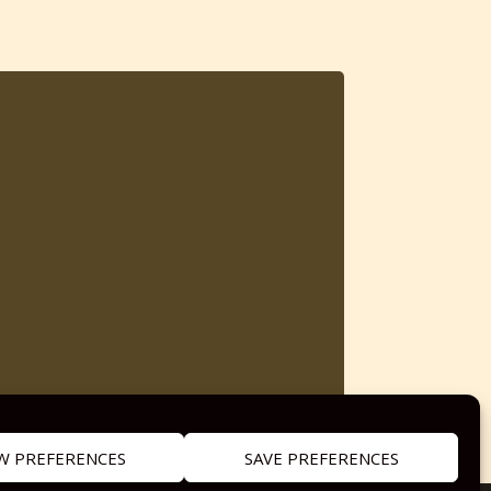
W PREFERENCES
SAVE PREFERENCES