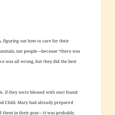
, figuring out how to care for their
 animals, not people—because “there was
ce was all wrong, but they did the best
, if they were blessed with one) found
nd Child. Mary had already prepared
ed them in their gear—it was probably