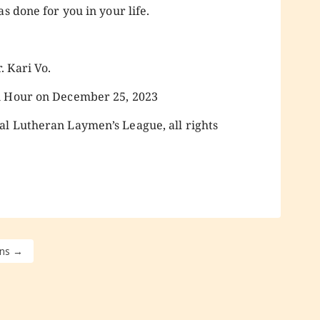
s done for you in your life.
 Kari Vo.
n Hour on December 25, 2023
al Lutheran Laymen’s League, all rights
ns
→