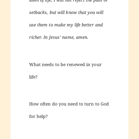
setbacks, but will know that you will
use them to make my life better and
richer. In Jesus’ name, amen.
What needs to be renewed in your
life?
How often do you need to turn to God
for help?