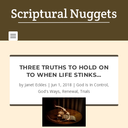
THREE TRUTHS TO HOLD ON
TO WHEN LIFE STINKS…
by
Janet Eckles
|
Jun 1, 2018
|
God Is In Control
,
God's Ways
,
Renewal
,
Trials