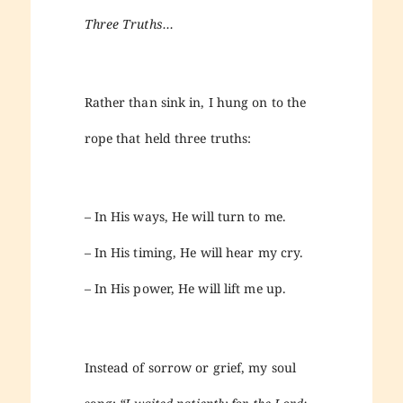
Three Truths…
Rather than sink in, I hung on to the
rope that held three truths:
– In His ways, He will turn to me.
– In His timing, He will hear my cry.
– In His power, He will lift me up.
Instead of sorrow or grief, my soul