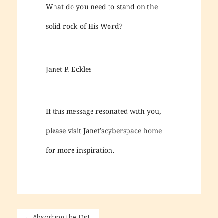
What do you need to stand on the
solid rock of His Word?
Janet P. Eckles
If this message resonated with you,
please visit Janet’s
cyberspace home
for more inspiration.
←
Absorbing the Dirt