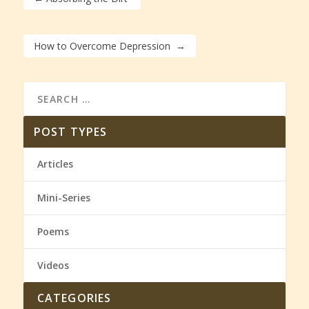
How to Overcome Depression
→
POST TYPES
Articles
Mini-Series
Poems
Videos
CATEGORIES