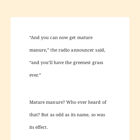
“And you can now get mature
manure,” the radio announcer said,
“and you’ll have the greenest grass
ever.”
Mature manure? Who ever heard of
that? But as odd as its name, so was
its effect.