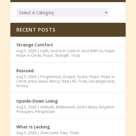
RECENT POSTS
Strange Comfort
Aug 5, 2026
|
Faith
,
God Is In Control
,
God With Us
,
Hope
,
Hope in Christ
,
Peace
,
Strength
,
Trust
Rescued
Aug 5, 2026
|
Forgiveness
,
Gospel
,
Grace
,
Hope
,
Hope in
Christ
,
Jesus Saves
,
Mercy
,
New Life
,
Trust
,
Uncategorized
,
Victory
Upside-Down Living
Aug 5, 2026
|
Attitude
,
Entitlement
,
God's Ways
,
Kingdom
Principles
,
Perspective
What Is Lacking
Aug 3, 2026
|
Overcome
,
Pain
,
Trials