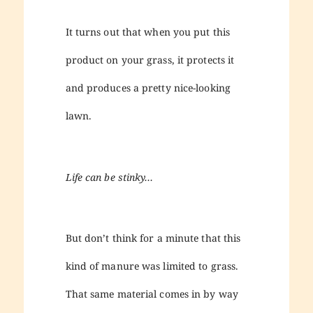
It turns out that when you put this
product on your grass, it protects it
and produces a pretty nice-looking
lawn.
Life can be stinky…
But don’t think for a minute that this
kind of manure was limited to grass.
That same material comes in by way