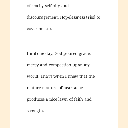
of smelly self-pity and
discouragement. Hopelessness tried to
cover me up.
Until one day, God poured grace,
mercy and compassion upon my
world. That’s when I knew that the
mature manure of heartache
produces a nice lawn of faith and
strength.