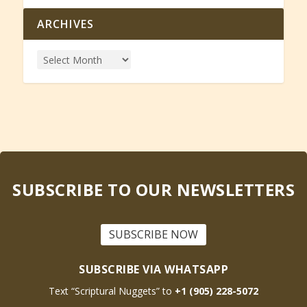
ARCHIVES
SUBSCRIBE TO OUR NEWSLETTERS
SUBSCRIBE NOW
SUBSCRIBE VIA WHATSAPP
Text “Scriptural Nuggets” to
+1 (905) 228-5072