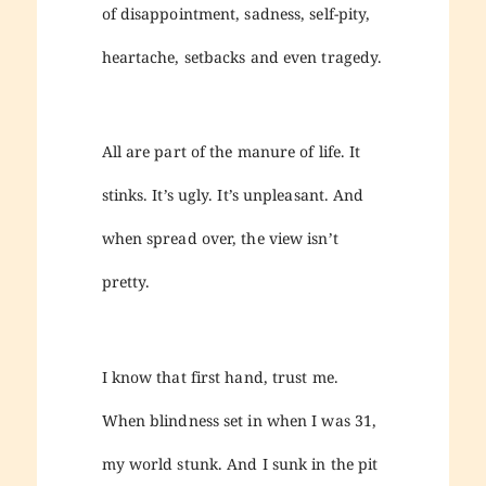
of disappointment, sadness, self-pity,
heartache, setbacks and even tragedy.
All are part of the manure of life. It
stinks. It’s ugly. It’s unpleasant. And
when spread over, the view isn’t
pretty.
I know that first hand, trust me.
When blindness set in when I was 31,
my world stunk. And I sunk in the pit