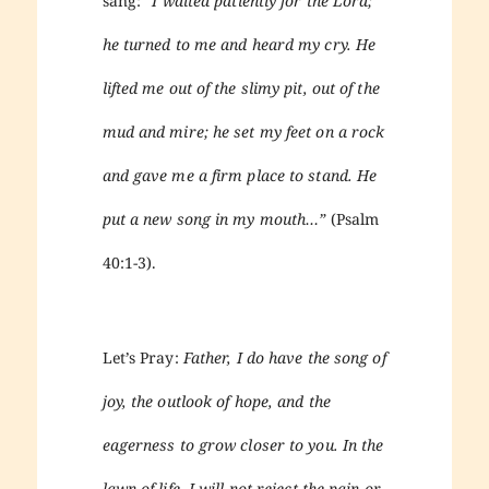
sang:
“I waited patiently for the Lord;
he turned to me and heard my cry. He
lifted me out of the slimy pit, out of the
mud and mire; he set my feet on a rock
and gave me a firm place to stand. He
put a new song in my mouth…”
(Psalm
40:1-3).
Let’s Pray:
Father, I do have the song of
joy, the outlook of hope, and the
eagerness to grow closer to you. In the
lawn of life, I will not reject the pain or