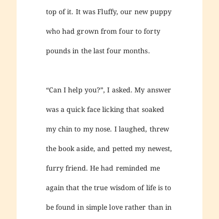
top of it. It was Fluffy, our new puppy
who had grown from four to forty
pounds in the last four months.
“Can I help you?”, I asked. My answer
was a quick face licking that soaked
my chin to my nose. I laughed, threw
the book aside, and petted my newest,
furry friend. He had reminded me
again that the true wisdom of life is to
be found in simple love rather than in