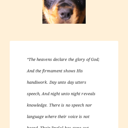
“The heavens declare the glory of God;
And the firmament shows His
handiwork. Day unto day utters
speech, And night unto night reveals
knowledge. There is no speech nor
language where their voice is not
heard. Their line[a] has gone out