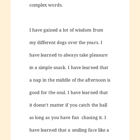
complex words.
I have gained a lot of wisdom from
my different dogs over the years. I
have learned to always take pleasure
in a simple snack. I have learned that
a nap in the middle of the afternoon is
good for the soul. I have learned that
it doesn’t matter if you catch the ball
as long as you have fun chasing it. I
have learned that a smiling face like a