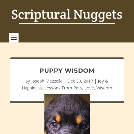
PUPPY WISDOM
by
Joseph Mazzella
|
Dec 30, 2017
|
Joy &
Happiness
,
Lessons From Pets
,
Love
,
Wisdom