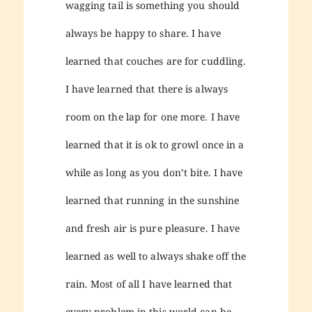
wagging tail is something you should
always be happy to share. I have
learned that couches are for cuddling.
I have learned that there is always
room on the lap for one more. I have
learned that it is ok to growl once in a
while as long as you don’t bite. I have
learned that running in the sunshine
and fresh air is pure pleasure. I have
learned as well to always shake off the
rain. Most of all I have learned that
every problem in this world can be