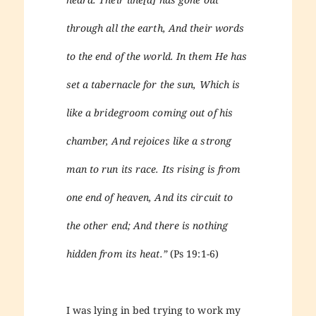
through all the earth, And their words
to the end of the world. In them He has
set a tabernacle for the sun, Which is
like a bridegroom coming out of his
chamber, And rejoices like a strong
man to run its race. Its rising is from
one end of heaven, And its circuit to
the other end; And there is nothing
hidden from its heat.”
(Ps 19:1-6)
I was lying in bed trying to work my