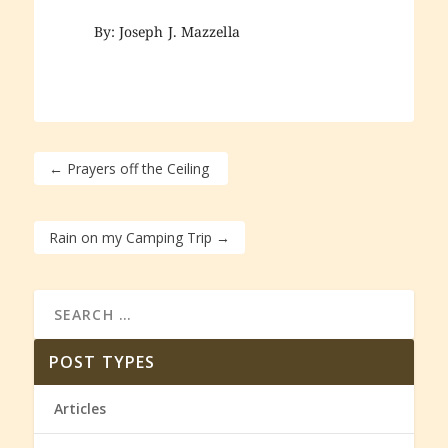
By: Joseph J. Mazzella
←
Prayers off the Ceiling
Rain on my Camping Trip
→
POST TYPES
Articles