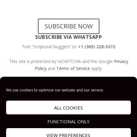
NEWSLETTERS
SUBSCRIBE NOW
SUBSCRIBE VIA WHATSAPP
Text “Scriptural Nuggets” to
+1 (905) 228-5072
This site is protected by reCAPTCHA and the Google
Privacy
Policy
and
Terms of Service
apply.
Get Prayer
Savior’s Call
Contact
Us
We use cookies to optimize our website and our service.
Get Prayer
Savior’s Call
ALL COOKIES
Contact Us
FUNCTIONAL ONLY
VIEW PREFERENCES