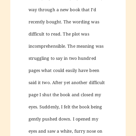
way through a new book that I’d
recently bought. The wording was
difficult to read. The plot was
incomprehensible. The meaning was
struggling to say in two hundred
pages what could easily have been
said it two. After yet another difficult
page I shut the book and closed my
eyes. Suddenly, I felt the book being
gently pushed down. I opened my
eyes and saw a white, furry nose on