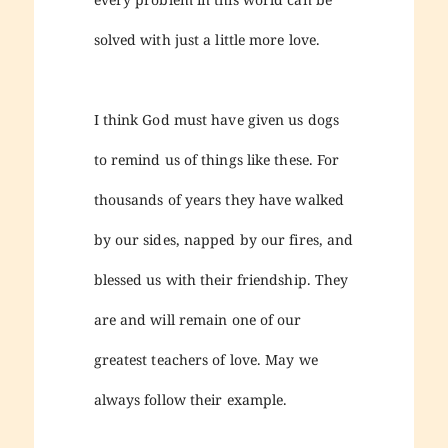
solved with just a little more love.
I think God must have given us dogs
to remind us of things like these. For
thousands of years they have walked
by our sides, napped by our fires, and
blessed us with their friendship. They
are and will remain one of our
greatest teachers of love. May we
always follow their example.