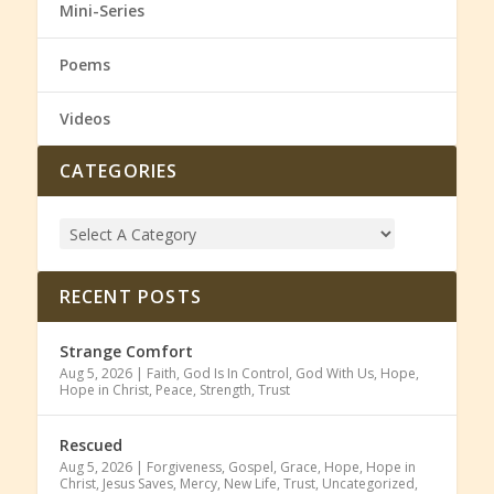
Mini-Series
Poems
Videos
CATEGORIES
RECENT POSTS
Strange Comfort
Aug 5, 2026
|
Faith
,
God Is In Control
,
God With Us
,
Hope
,
Hope in Christ
,
Peace
,
Strength
,
Trust
Rescued
Aug 5, 2026
|
Forgiveness
,
Gospel
,
Grace
,
Hope
,
Hope in
Christ
,
Jesus Saves
,
Mercy
,
New Life
,
Trust
,
Uncategorized
,