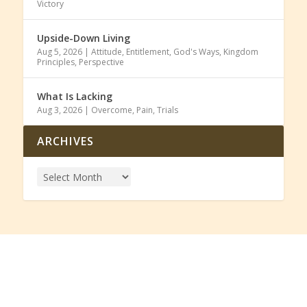
Victory
Upside-Down Living
Aug 5, 2026
|
Attitude
,
Entitlement
,
God's Ways
,
Kingdom
Principles
,
Perspective
What Is Lacking
Aug 3, 2026
|
Overcome
,
Pain
,
Trials
ARCHIVES
SUBSCRIBE TO OUR