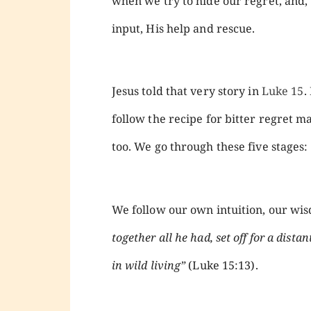
when we try to hide our regret, and, 
input, His help and rescue.
Jesus told that very story in
Luke 15
.
follow the recipe for bitter regret m
too. We go through these five stages:
We follow our own intuition, our w
together all he had, set off for a dist
in wild living”
(Luke 15:13).