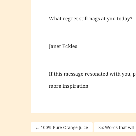
What regret still nags at you today?
Janet Eckles
If this message resonated with you, pl
more inspiration.
←
100% Pure Orange Juice
Six Words that will