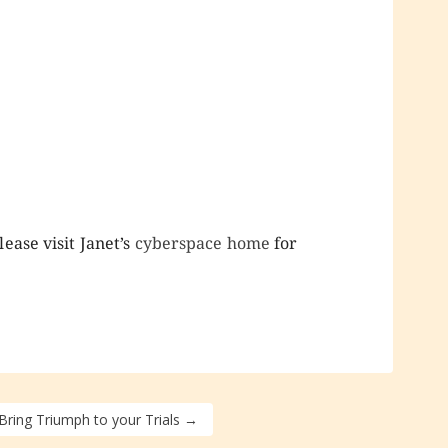
ease visit Janet’s
cyberspace home
for
 Bring Triumph to your Trials
→