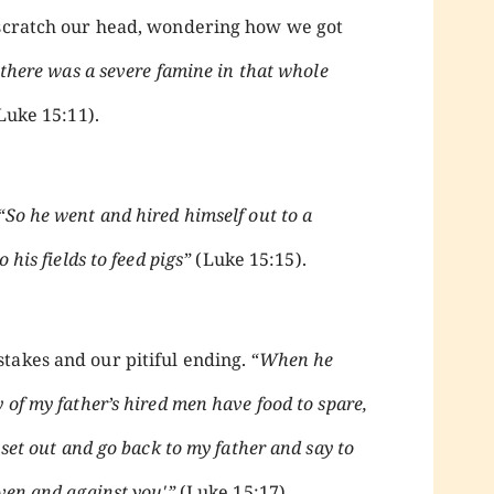
d scratch our head, wondering how we got
 there was a severe famine in that whole
Luke 15:11).
“So he went and hired himself out to a
 his fields to feed pigs”
(Luke 15:15).
takes and our pitiful ending.
“When he
 of my father’s hired men have food to spare,
 set out and go back to my father and say to
ven and against you'”
(Luke 15:17).