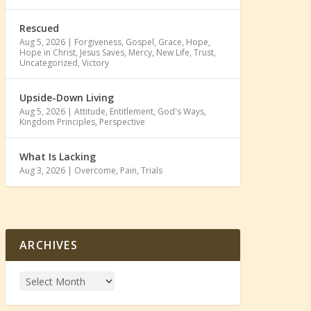
Rescued
Aug 5, 2026
|
Forgiveness
,
Gospel
,
Grace
,
Hope
,
Hope in Christ
,
Jesus Saves
,
Mercy
,
New Life
,
Trust
,
Uncategorized
,
Victory
Upside-Down Living
Aug 5, 2026
|
Attitude
,
Entitlement
,
God's Ways
,
Kingdom Principles
,
Perspective
What Is Lacking
Aug 3, 2026
|
Overcome
,
Pain
,
Trials
ARCHIVES