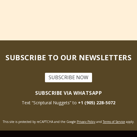
SUBSCRIBE TO OUR NEWSLETTERS
SUBSCRIBE NOW
SUBSCRIBE VIA WHATSAPP
Text “Scriptural Nuggets” to
+1 (905) 228-5072
This site is protected by reCAPTCHA and the Google
Privacy Policy
and
Terms of Service
apply.