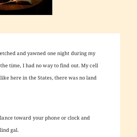
 stretched and yawned one night during my
the time, I had no way to find out. My cell
ike here in the States, there was no land
glance toward your phone or clock and
lind gal.