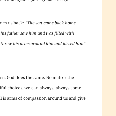
mes us back:
“The son came back home
 his father saw him and was filled with
, threw his arms around him and kissed him”
urn. God does the same. No matter the
itiful choices, we can always, always come
 His arms of compassion around us and give