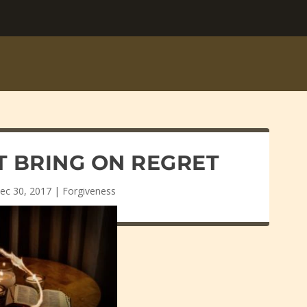
T BRING ON REGRET
ec 30, 2017
|
Forgiveness