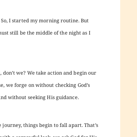
 So, I started my morning routine. But
ust still be the middle of the night as I
, don’t we? We take action and begin our
e, we forge on without checking God’s
 And without seeking His guidance.
journey, things begin to fall apart. That’s