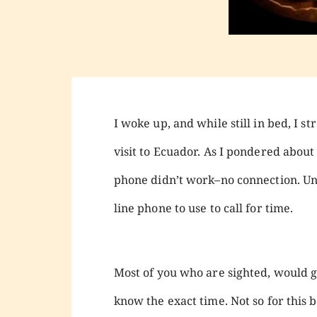
I woke up, and while still in bed, I
visit to Ecuador. As I pondered about 
phone didn’t work–no connection. Unl
line phone to use to call for time.
Most of you who are sighted, would 
know the exact time. Not so for this b