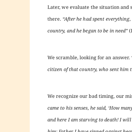
Later, we evaluate the situation an
there.
“After he had spent everything,
country, and he began to be in need”
(
We scramble, looking for an answer.
citizen of that country, who sent him to
We recognize our bad timing, our mis
came to his senses, he said, ‘How many
and here I am starving to death! I will
him: Father, I have sinned against hea