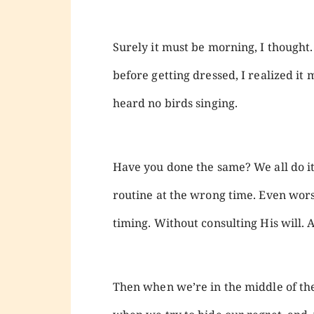
Surely it must be morning, I thought.
before getting dressed, I realized it m
heard no birds singing.
Have you done the same? We all do it
routine at the wrong time. Even wors
timing. Without consulting His will.
Then when we’re in the middle of the 