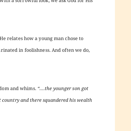
with a sorrowful look, we ask God for His
 He relates how a young man chose to
arinated in foolishness. And often we do,
isdom and whims.
“….the younger son got
ant country and there squandered his wealth