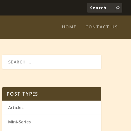
HOME
CONTACT US
POST TYPES
Articles
Mini-Series