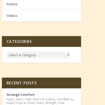
Poems
Videos
CATEGORIES
RECENT POSTS
Strange Comfort
Aug 5, 2026
|
Faith
,
God Is In Control
,
God With Us
,
Hope
,
Hope in Christ
,
Peace
,
Strength
,
Trust