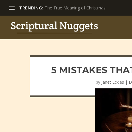
TRENDING:
The True Meaning of Christmas
5 MISTAKES THA
by
Janet Eckles
|
D