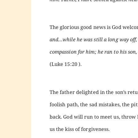
The glorious good news is God welco
and…while he was still a long way off,
compassion for him; he ran to his son
(Luke 15:20 ).
The father delighted in the son’s ret
foolish path, the sad mistakes, the p
back. God will run to meet us, throw
us the kiss of forgiveness.