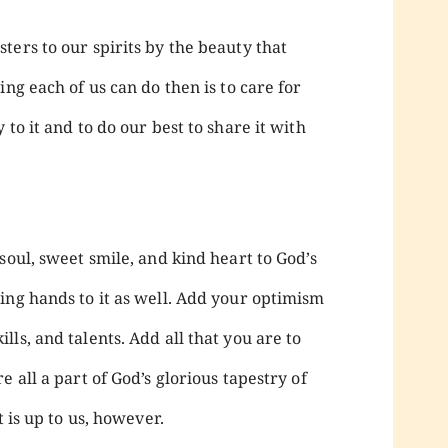
ers to our spirits by the beauty that
ng each of us can do then is to care for
to it and to do our best to share it with
soul, sweet smile, and kind heart to God’s
ing hands to it as well. Add your optimism
ls, and talents. Add all that you are to
 all a part of God’s glorious tapestry of
t is up to us, however.