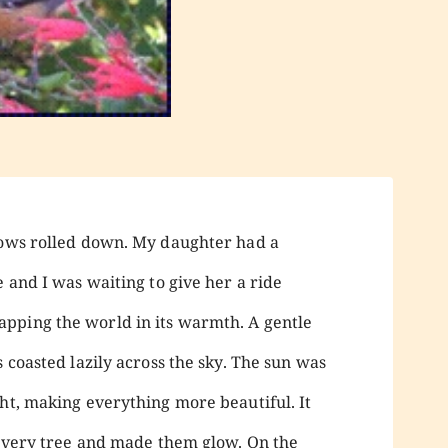
dows rolled down. My daughter had a
e and I was waiting to give her a ride
pping the world in its warmth. A gentle
s coasted lazily across the sky. The sun was
ght, making everything more beautiful. It
g every tree and made them glow. On the