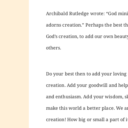
Archibald Rutledge wrote: “God minist
adorns creation.” Perhaps the best thi
God’s creation, to add our own beauty 
others.
Do your best then to add your loving 
creation. Add your goodwill and help
and enthusiasm. Add your wisdom, skil
make this world a better place. We are
creation! How big or small a part of i