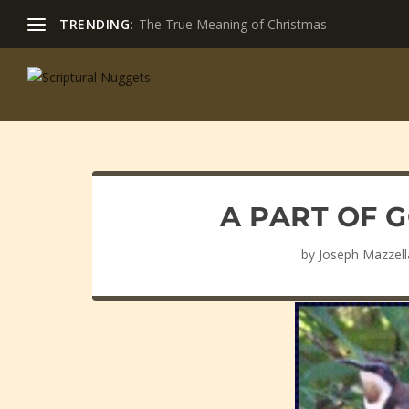
TRENDING:
The True Meaning of Christmas
A PART OF 
by
Joseph Mazzell