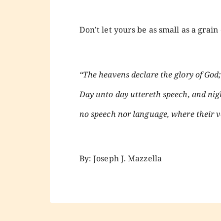
Don’t let yours be as small as a grai
“The heavens declare the glory of Go
Day unto day uttereth speech, and nig
no speech nor language, where their vo
By: Joseph J. Mazzella