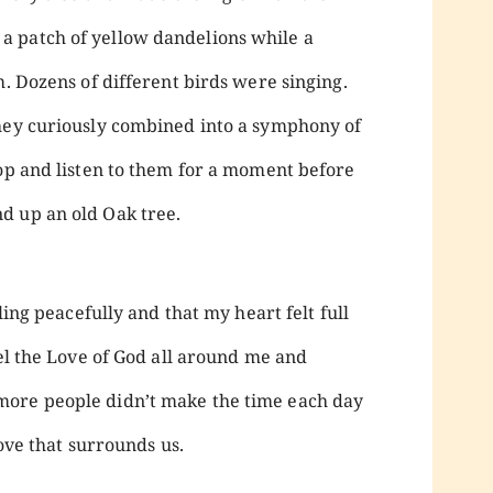
 patch of yellow dandelions while a
. Dozens of different birds were singing.
they curiously combined into a symphony of
top and listen to them for a moment before
d up an old Oak tree.
iling peacefully and that my heart felt full
eel the Love of God all around me and
more people didn’t make the time each day
love that surrounds us.