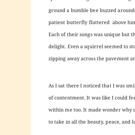
ground a bumble bee buzzed around a
patient butterfly fluttered above him
Each of their songs was unique but 
delight. Even a squirrel seemed to s
zipping away across the pavement an
As I sat there I noticed that I was sm
of contentment. It was like I could f
within me too. It made wonder why 
to take in all the beauty, peace, and 