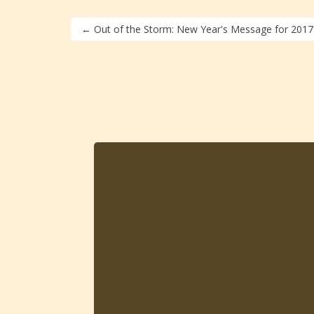
←
Out of the Storm: New Year's Message for 2017