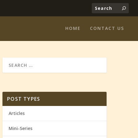
HOME
CONTACT US
POST TYPES
Articles
Mini-Series