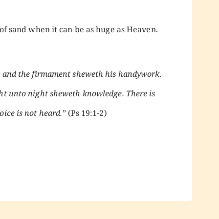
n of sand when it can be as huge as Heaven.
d; and the firmament sheweth his handywork.
ht unto night sheweth knowledge. There is
ice is not heard.”
(Ps 19:1-2)