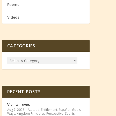
Poems
Videos
CATEGORIES
RECENT POSTS
Vivir al revés
Aug 7, 2026
|
Attitude
,
Entitlement
,
Español
,
God's
Ways
,
Kingdom Principles
,
Perspective
,
Spanish