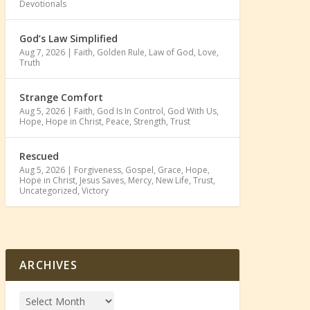
Devotionals
God’s Law Simplified
Aug 7, 2026
|
Faith
,
Golden Rule
,
Law of God
,
Love
,
Truth
Strange Comfort
Aug 5, 2026
|
Faith
,
God Is In Control
,
God With Us
,
Hope
,
Hope in Christ
,
Peace
,
Strength
,
Trust
Rescued
Aug 5, 2026
|
Forgiveness
,
Gospel
,
Grace
,
Hope
,
Hope in Christ
,
Jesus Saves
,
Mercy
,
New Life
,
Trust
,
Uncategorized
,
Victory
ARCHIVES