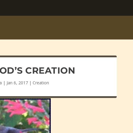
GOD’S CREATION
a
|
Jan 6, 2017
|
Creation