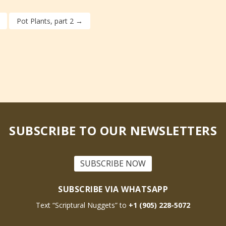
Pot Plants, part 2
→
SUBSCRIBE TO OUR NEWSLETTERS
SUBSCRIBE NOW
SUBSCRIBE VIA WHATSAPP
Text “Scriptural Nuggets” to
+1 (905) 228-5072