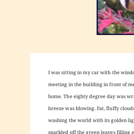
I was sitting in my car with the win
meeting in the building in front of m
home. The eighty degree day was wra
breeze was blowing. Fat, fluffy cloud
washing the world with its golden li
sparkled off the green leaves fillin