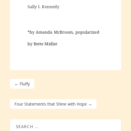
Sally I. Kennedy
*by Amanda McBroom, popularized
by Bette Midler
←
Fluffy
Four Statements that Shine with Hope
→