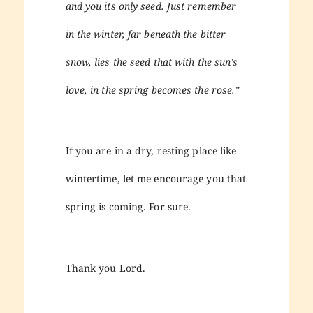
and you its only seed. Just remember
in the winter, far beneath the bitter
snow, lies the seed that with the sun’s
love, in the spring becomes the rose.”
If you are in a dry, resting place like
wintertime, let me encourage you that
spring is coming. For sure.
Thank you Lord.