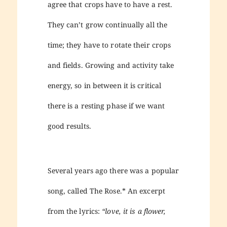
agree that crops have to have a rest.
They can’t grow continually all the
time; they have to rotate their crops
and fields. Growing and activity take
energy, so in between it is critical
there is a resting phase if we want
good results.
Several years ago there was a popular
song, called The Rose.* An excerpt
from the lyrics:
“love, it is a flower,