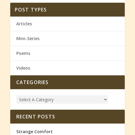
POST TYPES
Articles
Mini-Series
Poems
Videos
CATEGORIES
RECENT POSTS
Strange Comfort