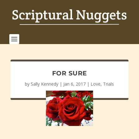
FOR SURE
by
Sally Kennedy
|
Jan 6, 2017
|
Love
,
Trials