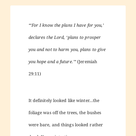
“‘For I know the plans I have for you,’
declares the Lord, ‘plans to prosper
you and not to harm you, plans to give
you hope and a future.'”
(Jeremiah
29:11)
It definitely looked like winter…the
foliage was off the trees, the bushes
were bare, and things looked rather