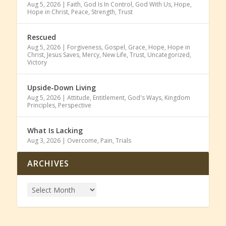
Aug 5, 2026
|
Faith
,
God Is In Control
,
God With Us
,
Hope
,
Hope in Christ
,
Peace
,
Strength
,
Trust
Rescued
Aug 5, 2026
|
Forgiveness
,
Gospel
,
Grace
,
Hope
,
Hope in
Christ
,
Jesus Saves
,
Mercy
,
New Life
,
Trust
,
Uncategorized
,
Victory
Upside-Down Living
Aug 5, 2026
|
Attitude
,
Entitlement
,
God's Ways
,
Kingdom
Principles
,
Perspective
What Is Lacking
Aug 3, 2026
|
Overcome
,
Pain
,
Trials
ARCHIVES