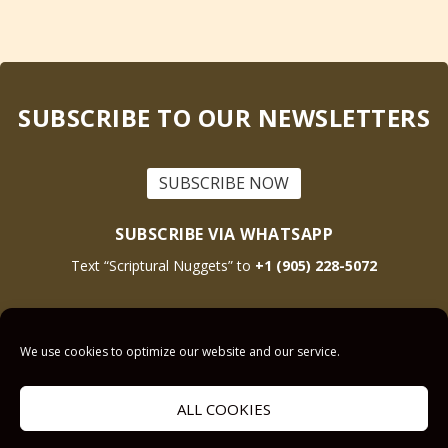
SUBSCRIBE TO OUR NEWSLETTERS
SUBSCRIBE NOW
SUBSCRIBE VIA WHATSAPP
Text “Scriptural Nuggets” to
+1 (905) 228-5072
This site is protected by reCAPTCHA and the Google
Privacy Policy
and
Terms
We use cookies to optimize our website and our service.
of Service
apply.
ALL COOKIES
Get Prayer
Savior’s Call