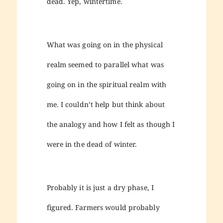
dead. Yep, wintertime.
What was going on in the physical
realm seemed to parallel what was
going on in the spiritual realm with
me. I couldn’t help but think about
the analogy and how I felt as though I
were in the dead of winter.
Probably it is just a dry phase, I
figured. Farmers would probably