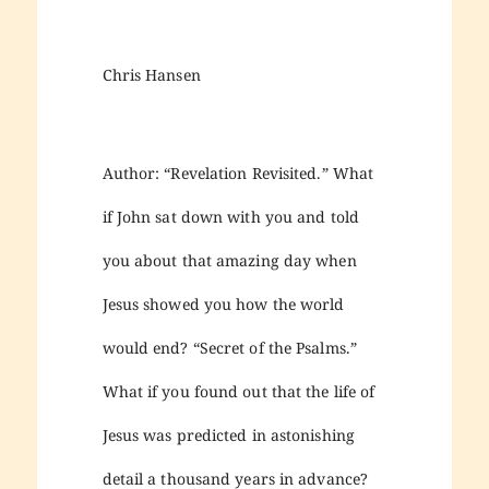
Chris Hansen
Author: “Revelation Revisited.” What
if John sat down with you and told
you about that amazing day when
Jesus showed you how the world
would end? “Secret of the Psalms.”
What if you found out that the life of
Jesus was predicted in astonishing
detail a thousand years in advance?