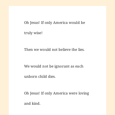
Oh Jesus! If only America would be
truly wise!
Then we would not believe the lies.
We would not be ignorant as each
unborn child dies.
Oh Jesus! If only America were loving
and kind.