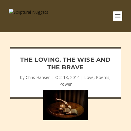
THE LOVING, THE WISE AND
THE BRAVE
by
Chris Hansen
|
Oct 18, 2014
|
Love
,
Poems
,
Power