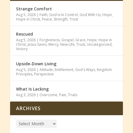
Strange Comfort
Aug 5, 2026
|
Faith
,
God Is In Control
,
God With Us
,
Hope
,
Hope in Christ
,
Peace
,
Strength
,
Trust
Rescued
Aug 5, 2026
|
Forgiveness
,
Gospel
,
Grace
,
Hope
,
Hope in
Christ
,
Jesus Saves
,
Mercy
,
New Life
,
Trust
,
Uncategorized
,
Victory
Upside-Down Living
Aug 5, 2026
|
Attitude
,
Entitlement
,
God's Ways
,
Kingdom
Principles
,
Perspective
What Is Lacking
Aug 3, 2026
|
Overcome
,
Pain
,
Trials
ARCHIVES