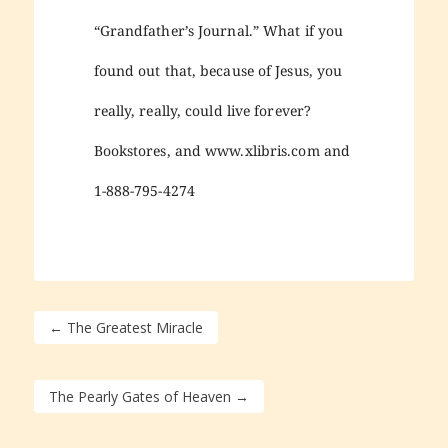
“Grandfather’s Journal.” What if you
found out that, because of Jesus, you
really, really, could live forever?
Bookstores, and www.xlibris.com and
1-888-795-4274
←
The Greatest Miracle
The Pearly Gates of Heaven
→