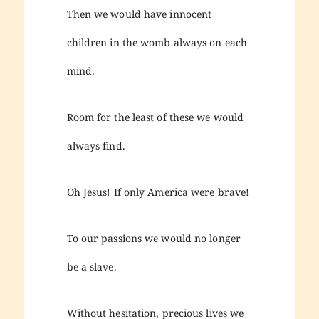
Then we would have innocent
children in the womb always on each
mind.
Room for the least of these we would
always find.
Oh Jesus! If only America were brave!
To our passions we would no longer
be a slave.
Without hesitation, precious lives we