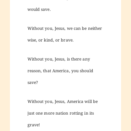
would save.
Without you, Jesus, we can be neither
wise, or kind, or brave.
Without you, Jesus, is there any
reason, that America, you should
save?
Without you, Jesus, America will be
just one more nation rotting in its
grave!