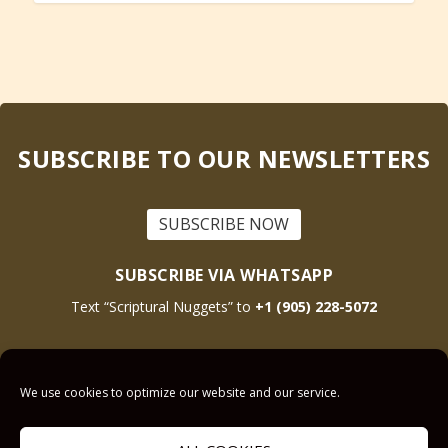
SUBSCRIBE TO OUR NEWSLETTERS
SUBSCRIBE NOW
SUBSCRIBE VIA WHATSAPP
Text “Scriptural Nuggets” to
+1 (905) 228-5072
This site is protected by reCAPTCHA and the Google
Privacy Policy
and
Terms
We use cookies to optimize our website and our service.
of Service
apply.