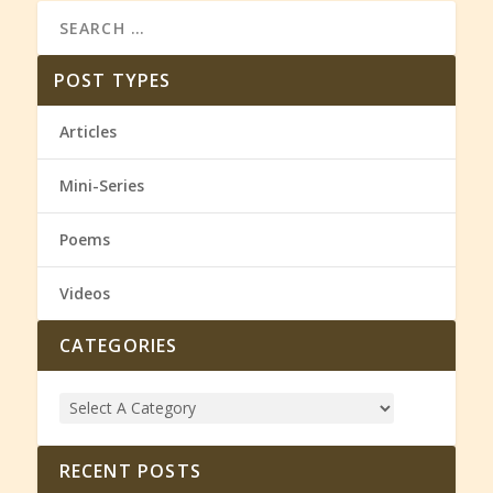
POST TYPES
Articles
Mini-Series
Poems
Videos
CATEGORIES
RECENT POSTS