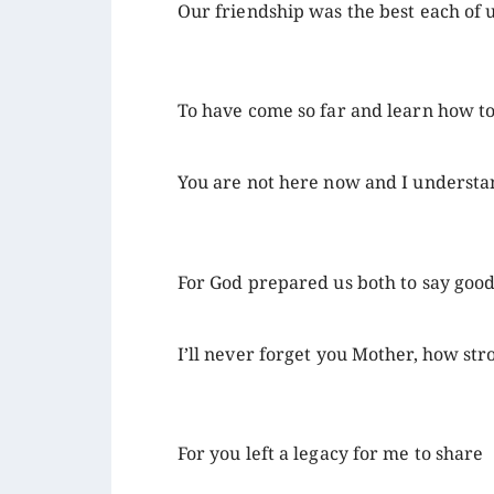
Our friendship was the best each of 
To have come so far and learn how t
You are not here now and I underst
For God prepared us both to say goo
I’ll never forget you Mother, how st
For you left a legacy for me to share