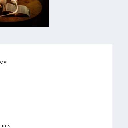
way
pains