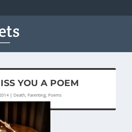
ISS YOU A POEM
 2014
|
Death
,
Parenting
,
Poems