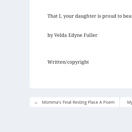
That I, your daughter is proud to bea
by Velda Edyne Fuller
Written/copyright
←
Momma's Final Resting Place A Poem
My