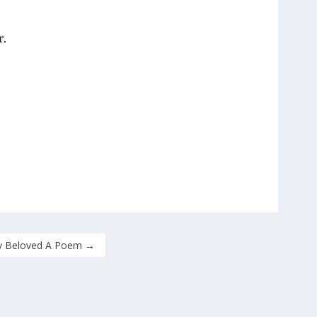
r.
 Beloved A Poem
→