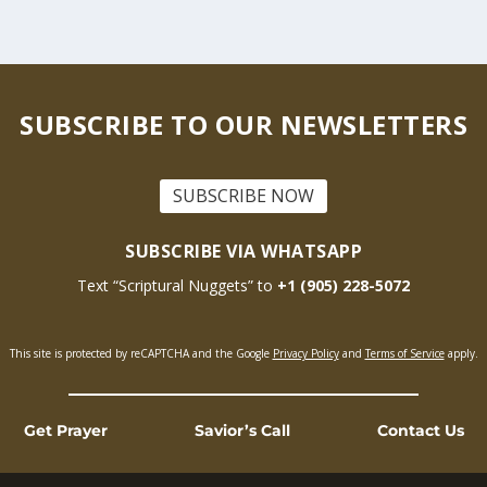
SUBSCRIBE TO OUR NEWSLETTERS
SUBSCRIBE NOW
SUBSCRIBE VIA WHATSAPP
Text “Scriptural Nuggets” to
+1 (905) 228-5072
This site is protected by reCAPTCHA and the Google
Privacy Policy
and
Terms of Service
apply.
Get Prayer
Savior’s Call
Contact Us