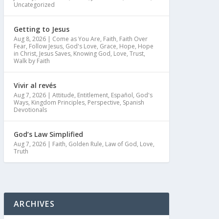
Uncategorized
Getting to Jesus
Aug 8, 2026
|
Come as You Are
,
Faith
,
Faith Over
Fear
,
Follow Jesus
,
God's Love
,
Grace
,
Hope
,
Hope
in Christ
,
Jesus Saves
,
Knowing God
,
Love
,
Trust
,
Walk by Faith
Vivir al revés
Aug 7, 2026
|
Attitude
,
Entitlement
,
Español
,
God's
Ways
,
Kingdom Principles
,
Perspective
,
Spanish
Devotionals
God’s Law Simplified
Aug 7, 2026
|
Faith
,
Golden Rule
,
Law of God
,
Love
,
Truth
ARCHIVES