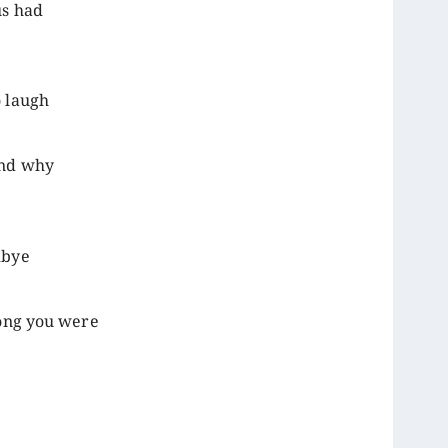
us had
o laugh
and why
dbye
rong you were